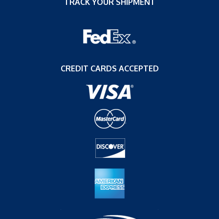
TRACK YOUR SHIPMENT
CREDIT CARDS ACCEPTED