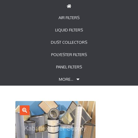
AIR FILTERS
LIQUID FILTERS
DUST COLLECTORS
POLYESTER FILTERS
PANEL FILTERS
MORE…