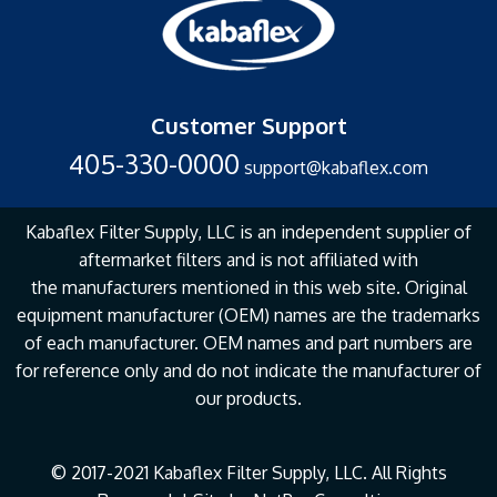
Customer Support
405-330-0000
support@kabaflex.com
Kabaflex Filter Supply, LLC is an independent supplier of
aftermarket filters and is not affiliated with
the
manufacturers mentioned in this web site. Original
equipment manufacturer (OEM) names are the
trademarks
of each manufacturer. OEM names and part numbers are
for reference only and do not
indicate the manufacturer of
our products.
© 2017-2021 Kabaflex Filter Supply, LLC. All Rights