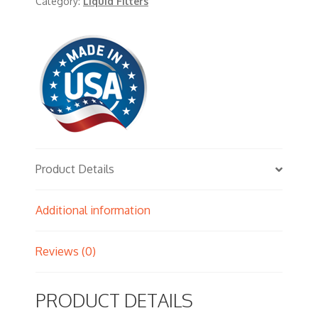
Category:
Liquid Filters
Product Details
Additional information
Reviews (0)
PRODUCT DETAILS