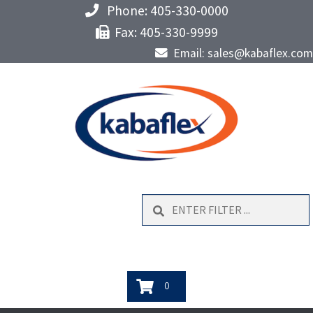
Phone: 405-330-0000
Fax: 405-330-9999
Email: sales@kabaflex.com
Search
0