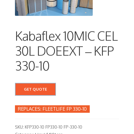
Kabaflex 10MIC CEL
30L DOEEXT – KFP
330-10
GET QUOTE
FLEETLIFE FP 330-10
SKU:
KFP330-10 FP330-10 FP-330-10