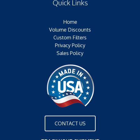
Quick Links
Outer Jacket:NONE
Configuration:
Home
Volume Discounts
Custom Filters
Privacy Policy
Sales Policy
CONTACT US