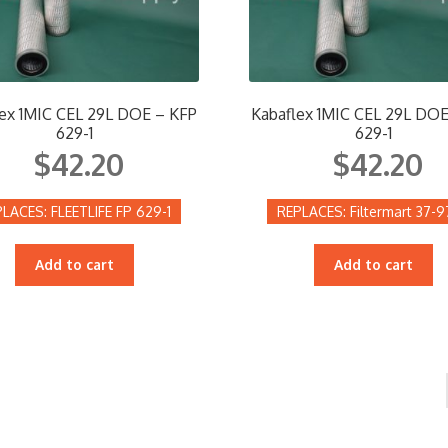
ex 1MIC CEL 29L DOE – KFP
Kabaflex 1MIC CEL 29L DOE
629-1
629-1
$
42.20
$
42.20
FLEETLIFE FP 629-1
Filtermart 37-
Add to cart
Add to cart