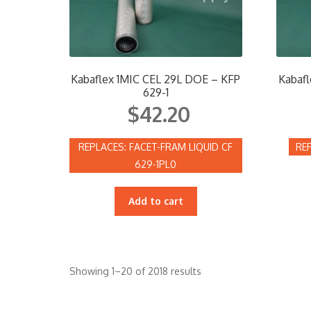
Kabaflex 1MIC CEL 29L DOE – KFP
Kabafl
629-1
$
42.20
FACET-FRAM LIQUID CF
629-1PL0
Add to cart
Showing 1–20 of 2018 results