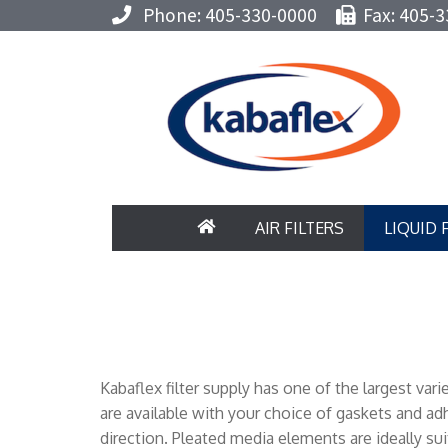
Phone: 405-330-0000
Fax: 405-3
AIR FILTERS
LIQUID 
Kabaflex filter supply has one of the largest va
are available with your choice of gaskets and a
direction. Pleated media elements are ideally suit