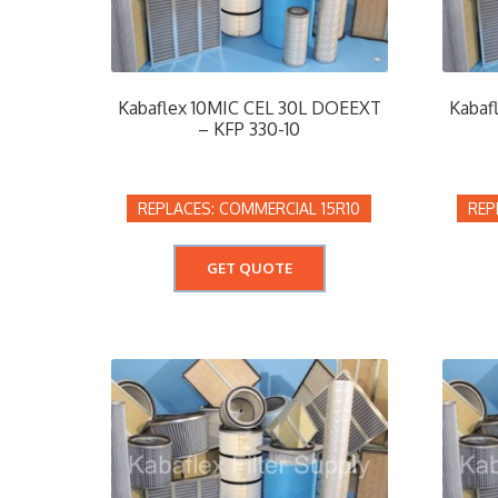
Kabaflex 10MIC CEL 30L DOEEXT
Kabaf
– KFP 330-10
COMMERCIAL 15R10
GET QUOTE