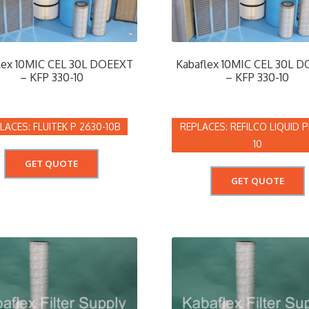
lex 10MIC CEL 30L DOEEXT
Kabaflex 10MIC CEL 30L 
– KFP 330-10
– KFP 330-10
FLUITEK P 2630-10B
REFILCO LIQUID P
10
GET QUOTE
GET QUOTE