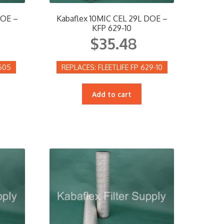
DOE –
Kabaflex 10MIC CEL 29L DOE –
KFP 629-10
$
35.48
605
FLEETLIFE FP 629-10
Add to cart