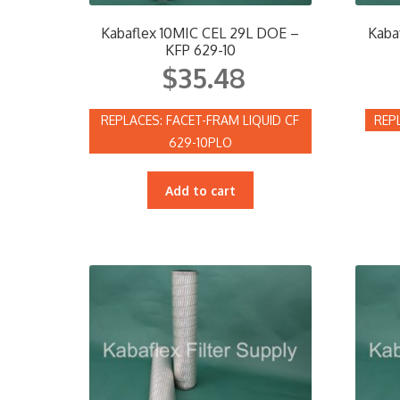
Kabaflex 10MIC CEL 29L DOE –
Kaba
KFP 629-10
$
35.48
FACET-FRAM LIQUID CF
629-10PLO
Add to cart