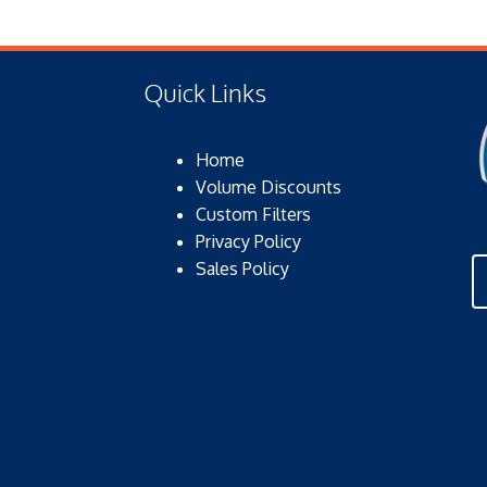
Quick Links
Home
Volume Discounts
Custom Filters
Privacy Policy
Sales Policy