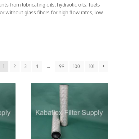
s from lubricating oils, hydraulic oils, fuels
r without glass fibers for high flow rates, low
1
2
3
4
…
99
100
101