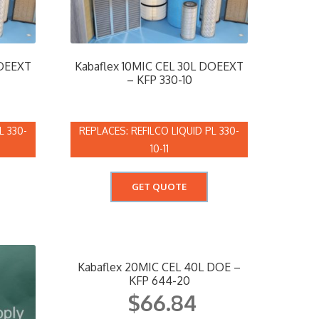
DOEEXT
Kabaflex 10MIC CEL 30L DOEEXT
– KFP 330-10
L 330-
REFILCO LIQUID PL 330-
10-11
GET QUOTE
Kabaflex 20MIC CEL 40L DOE –
KFP 644-20
$
66.84