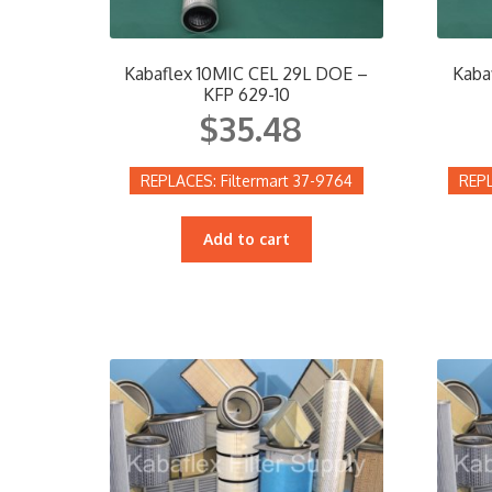
Kabaflex 10MIC CEL 29L DOE –
Kaba
KFP 629-10
$
35.48
Filtermart 37-9764
Add to cart