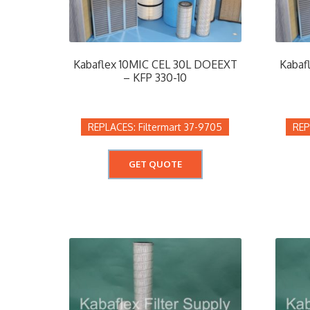
Kabaflex 10MIC CEL 30L DOEEXT
Kabaf
– KFP 330-10
Filtermart 37-9705
GET QUOTE