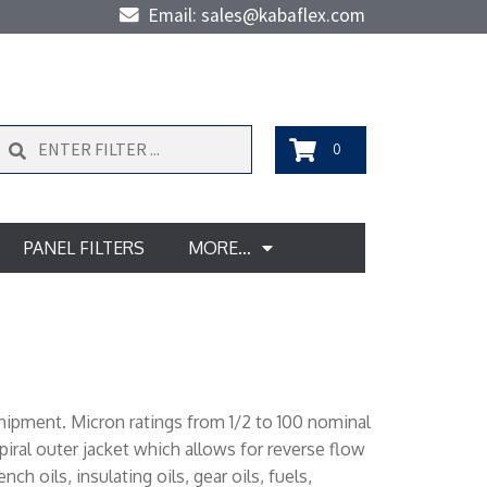
Email: sales@kabaflex.com
Search
0
PANEL FILTERS
MORE…
shipment. Micron ratings from 1/2 to 100 nominal
iral outer jacket which allows for reverse flow
h oils, insulating oils, gear oils, fuels,