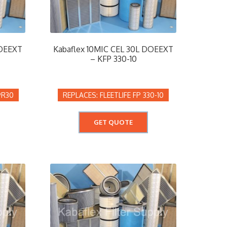
DOEEXT
Kabaflex 10MIC CEL 30L DOEEXT
– KFP 330-10
9R30
FLEETLIFE FP 330-10
GET QUOTE