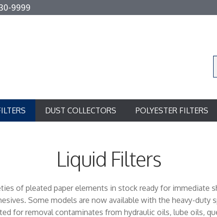
30-9999
FILTERS
DUST COLLECTORS
POLYESTER FILTERS
Liquid Filters
rieties of pleated paper elements in stock ready for immediate 
dhesives. Some models are now available with the heavy-duty sp
ed for removal contaminates from hydraulic oils, lube oils, quenc