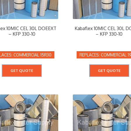
lex 10MIC CEL 30L DOEEXT
Kabaflex 10MIC CEL 30L 
– KFP 330-10
– KFP 330-10
COMMERCIAL 15R30
COMMERCIAL 1
GET QUOTE
GET QUOTE