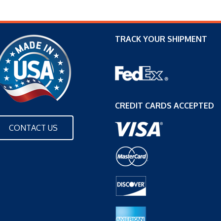
TRACK YOUR SHIPMENT
CREDIT CARDS ACCEPTED
CONTACT US