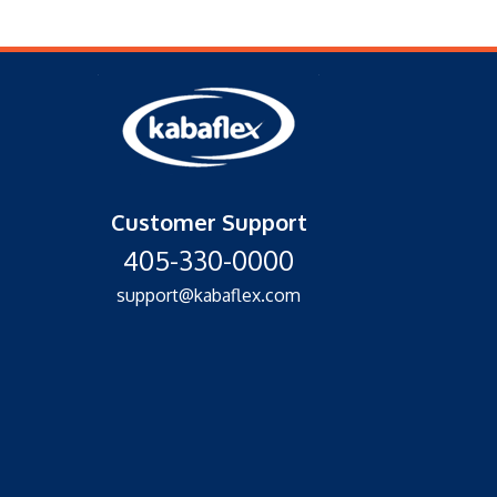
Customer Support
405-330-0000
support@kabaflex.com