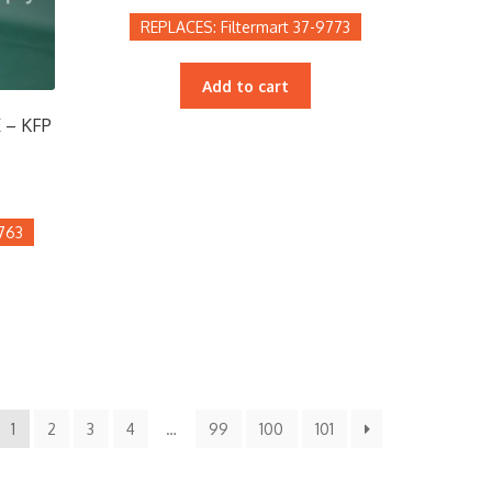
Filtermart 37-9773
Add to cart
 – KFP
9763
1
2
3
4
…
99
100
101