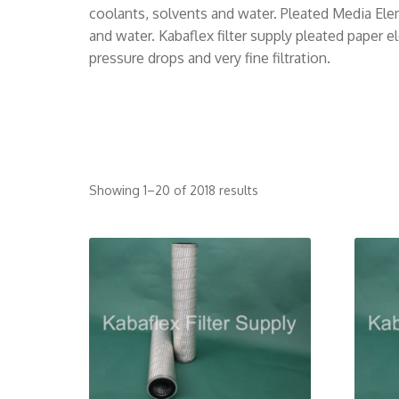
coolants, solvents and water. Pleated Media Eleme
and water. Kabaflex filter supply pleated paper 
pressure drops and very fine filtration.
Showing 1–20 of 2018 results