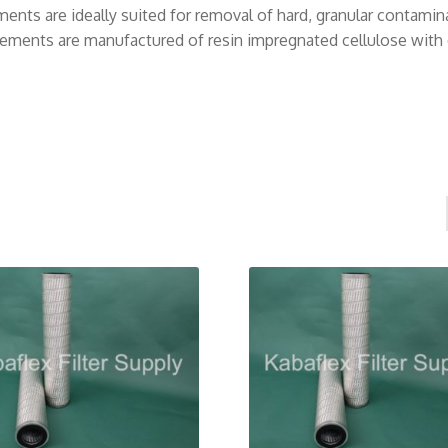
nts are ideally suited for removal of hard, granular contaminant
elements are manufactured of resin impregnated cellulose with o