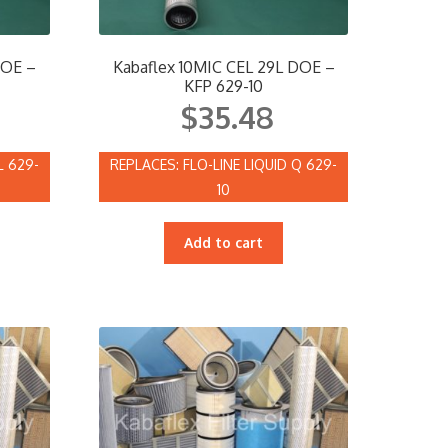
DOE –
Kabaflex 10MIC CEL 29L DOE –
KFP 629-10
$
35.48
L 629-
FLO-LINE LIQUID Q 629-
10
Add to cart