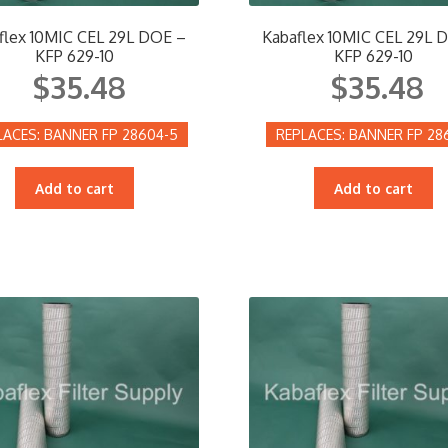
flex 10MIC CEL 29L DOE –
Kabaflex 10MIC CEL 29L 
KFP 629-10
KFP 629-10
$
35.48
$
35.48
BANNER FP 28604-5
BANNER FP 28
Add to cart
Add to cart