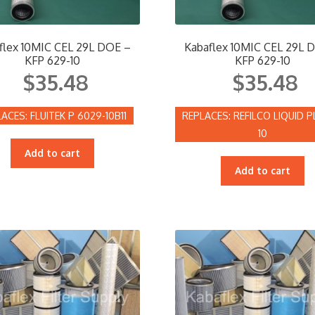
flex 10MIC CEL 29L DOE –
Kabaflex 10MIC CEL 29L 
KFP 629-10
KFP 629-10
$
35.48
$
35.48
FLUITEK P 6029-10B11
REFILCO LIQUID P
10
Add to cart
Add to cart