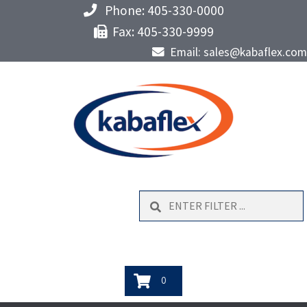
Phone: 405-330-0000
Fax: 405-330-9999
Email: sales@kabaflex.com
Search
0