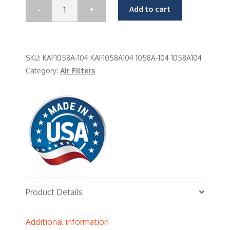
Add to cart
SKU:
KAF1058A-104 KAF1058A104 1058A-104 1058A104
Category:
Air Filters
Product Details
Additional information