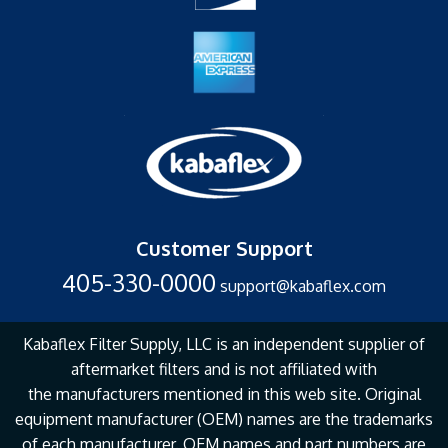
Customer Support
405-330-0000
support@kabaflex.com
Kabaflex Filter Supply, LLC is an independent supplier of
aftermarket filters and is not affiliated with
the
manufacturers mentioned in this web site. Original
equipment manufacturer (OEM) names are the
trademarks
of each manufacturer. OEM names and part numbers are