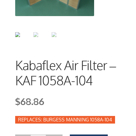
Kabaflex Air Filter –
KAF 1058A-104
$
68.86
BURGESS MANNING 1058A-104