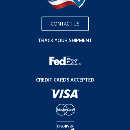
CONTACT US
TRACK YOUR SHIPMENT
CREDIT CARDS ACCEPTED