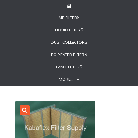
AIR FILTERS
LIQUID FILTERS
DUST COLLECTORS
POLYESTER FILTERS
PANEL FILTERS
MORE…