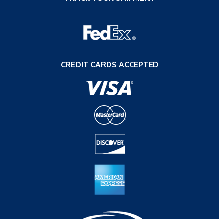
CREDIT CARDS ACCEPTED