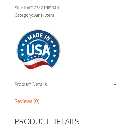
SKU:
KAF117782 P181040
Category:
Air Filters
Product Details
Reviews (0)
PRODUCT DETAILS