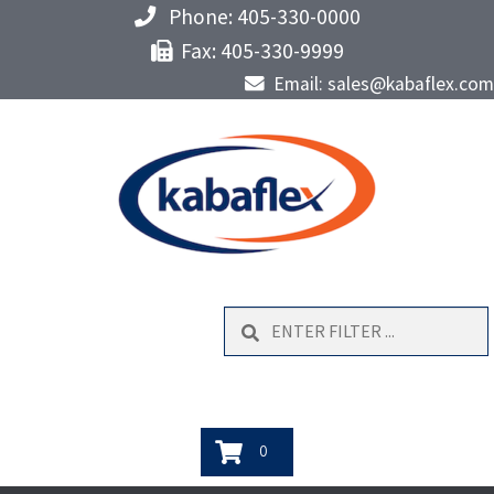
Phone: 405-330-0000
Fax: 405-330-9999
Email: sales@kabaflex.com
Search
0