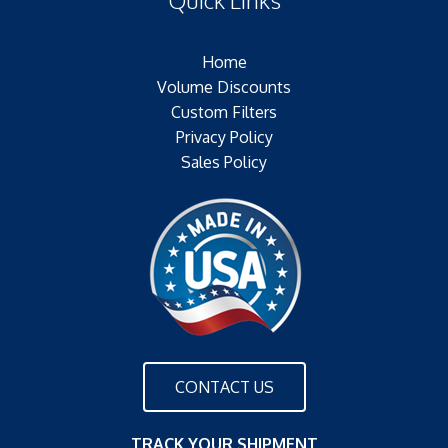
Plating:
Outer Jacket:
Home
Configuration:
Volume Discounts
Custom Filters
Privacy Policy
Sales Policy
CONTACT US
TRACK YOUR SHIPMENT