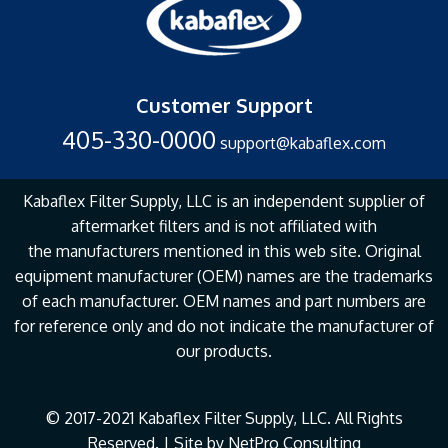
Customer Support
405-330-0000
support@kabaflex.com
Kabaflex Filter Supply, LLC is an independent supplier of
aftermarket filters and is not affiliated with
the
manufacturers mentioned in this web site. Original
equipment manufacturer (OEM) names are the
trademarks
of each manufacturer. OEM names and part numbers are
for reference only and do not
indicate the manufacturer of
our products.
© 2017-2021 Kabaflex Filter Supply, LLC. All Rights
Reserved. | Site by
NetPro Consulting