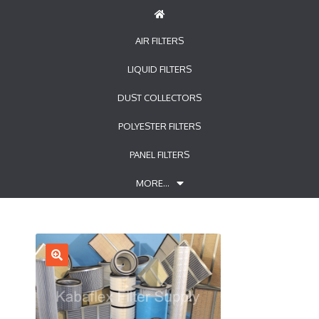
AIR FILTERS
LIQUID FILTERS
DUST COLLECTORS
POLYESTER FILTERS
PANEL FILTERS
MORE…