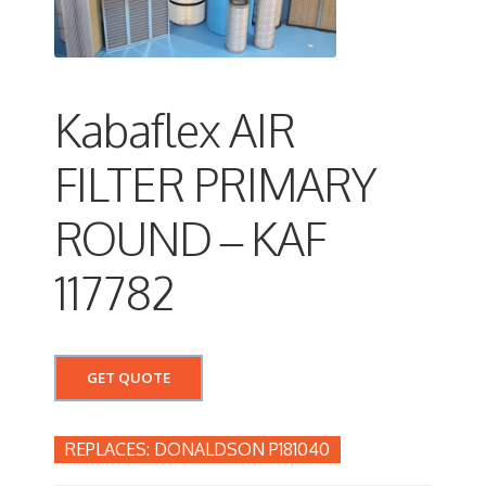
Kabaflex AIR
FILTER PRIMARY
ROUND – KAF
117782
GET QUOTE
DONALDSON P181040