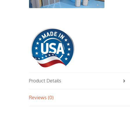
Product Details
Reviews (0)