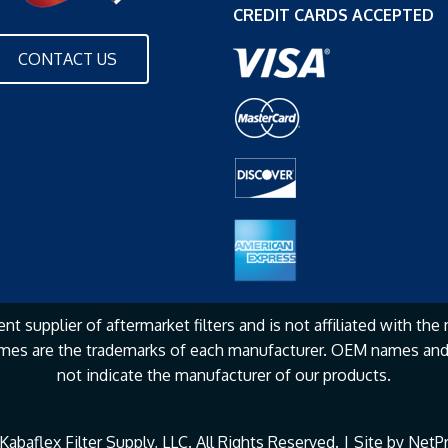
CREDIT CARDS ACCEPTED
CONTACT US
nt supplier of aftermarket filters and is not affiliated with the
mes are the
trademarks of each manufacturer. OEM names and 
not
indicate the manufacturer of our products.
abaflex Filter Supply, LLC. All Rights Reserved. | Site by
NetPr