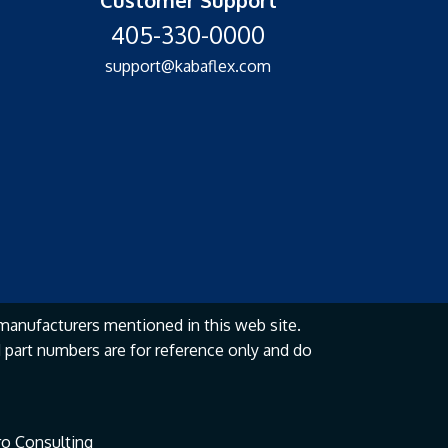
405-330-0000
support@kabaflex.com
manufacturers mentioned in this web site.
part numbers are for reference only and do
o Consulting