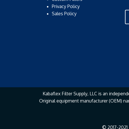
Privacy Policy
Sales Policy
Kabaflex Filter Supply, LLC is an independe
Original equipment manufacturer (OEM) na
© 2017-2021 K