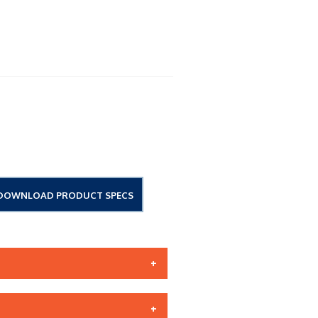
DOWNLOAD PRODUCT SPECS