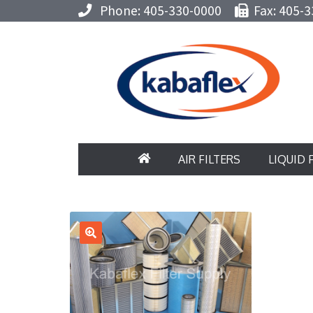
Phone: 405-330-0000
Fax: 405-3
AIR FILTERS
LIQUID 