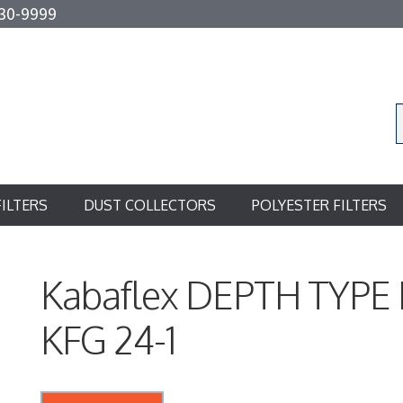
30-9999
FILTERS
DUST COLLECTORS
POLYESTER FILTERS
Kabaflex DEPTH TYPE
KFG 24-1