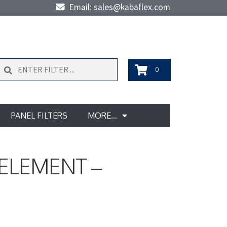
Email: sales@kabaflex.com
Search
0
PANEL FILTERS
MORE…
 ELEMENT –