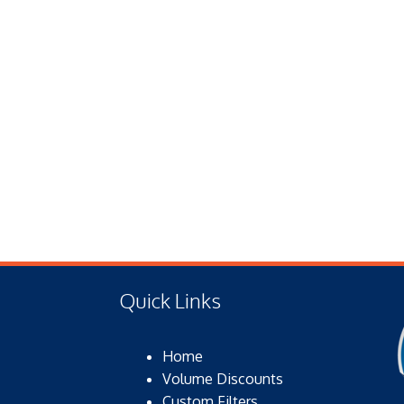
Quick Links
Home
Volume Discounts
Custom Filters