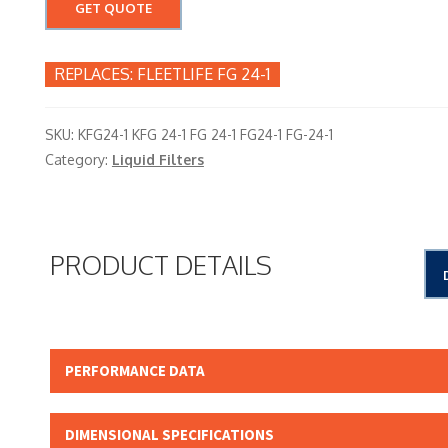
GET QUOTE
FLEETLIFE FG 24-1
SKU:
KFG24-1 KFG 24-1 FG 24-1 FG24-1 FG-24-1
Category:
Liquid Filters
PRODUCT DETAILS
PERFORMANCE DATA
Micron Rating:
DIMENSIONAL SPECIFICATIONS
Beta Rating: