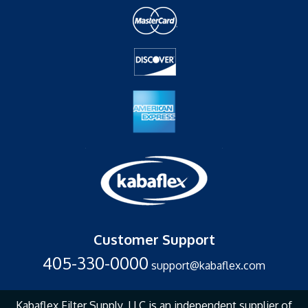
Customer Support
405-330-0000
support@kabaflex.com
Kabaflex Filter Supply, LLC is an independent supplier of