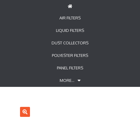
AIR FILTERS
LIQUID FILTERS
DUST COLLECTORS
POLYESTER FILTERS
PANEL FILTERS
MORE…