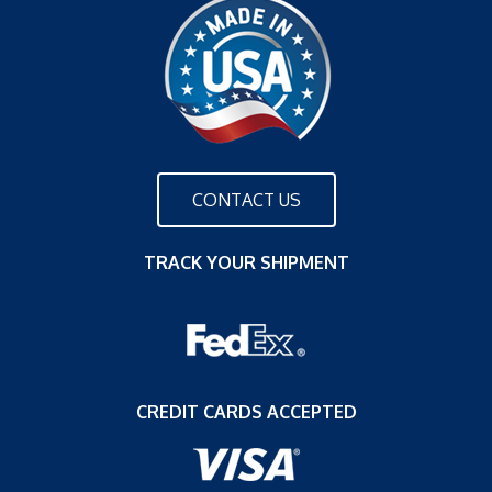
CONTACT US
TRACK YOUR SHIPMENT
CREDIT CARDS ACCEPTED