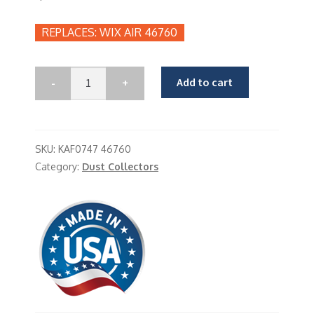
WIX AIR 46760
Add to cart
SKU:
KAF0747 46760
Category:
Dust Collectors