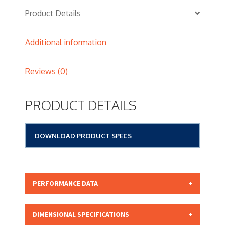
Product Details
Additional information
Reviews (0)
PRODUCT DETAILS
DOWNLOAD PRODUCT SPECS
PERFORMANCE DATA
Micron Rating: 15.00 NOMINAL
DIMENSIONAL SPECIFICATIONS
Beta Rating: N/A