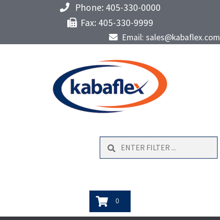
Phone: 405-330-0000
Fax: 405-330-9999
Email: sales@kabaflex.com
Search
0