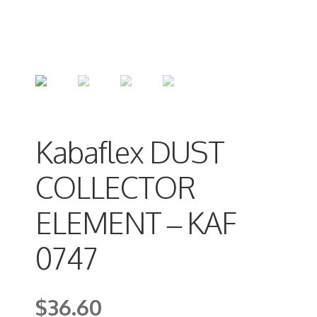
Kabaflex DUST
COLLECTOR
ELEMENT – KAF
0747
$
36.60