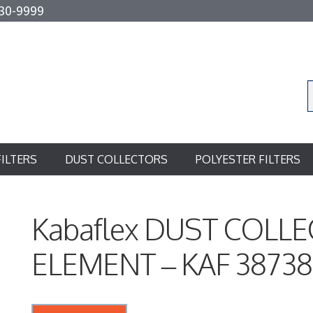
30-9999
FILTERS
DUST COLLECTORS
POLYESTER FILTERS
Kabaflex DUST COLL
ELEMENT – KAF 3873