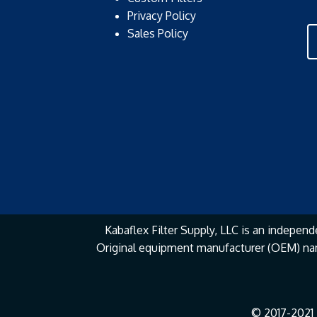
Privacy Policy
Sales Policy
Kabaflex Filter Supply, LLC is an independe
Original equipment manufacturer (OEM) na
© 2017-2021 K