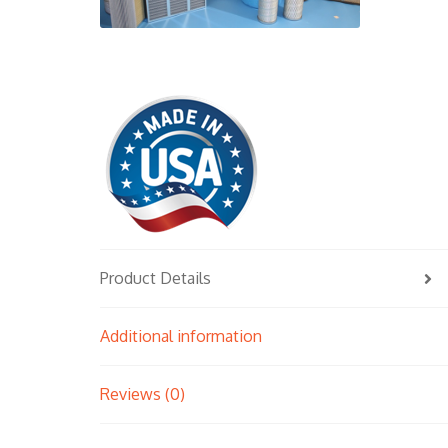
Product Details
Additional information
Reviews (0)