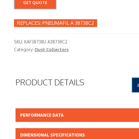
GET QUOTE
PNEUMAFIL A 38738C2
SKU:
KAF38738U A38738C2
Category:
Dust Collectors
PRODUCT DETAILS
PERFORMANCE DATA
Micron Rating:
DIMENSIONAL SPECIFICATIONS
Beta Rating: