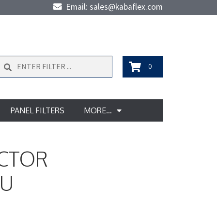
Email: sales@kabaflex.com
Search
0
PANEL FILTERS
MORE…
ECTOR
8U