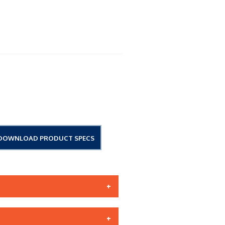
DOWNLOAD PRODUCT SPECS