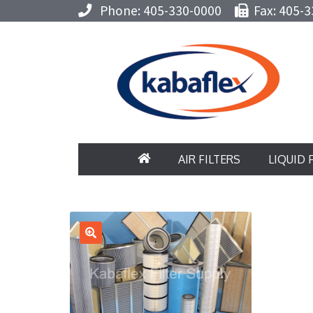
Phone: 405-330-0000
Fax: 405-3
AIR FILTERS
LIQUID 