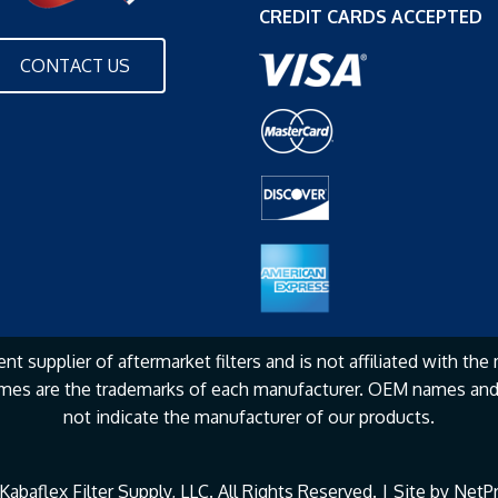
CREDIT CARDS ACCEPTED
CONTACT US
nt supplier of aftermarket filters and is not affiliated with the
mes are the
trademarks of each manufacturer. OEM names and 
not
indicate the manufacturer of our products.
abaflex Filter Supply, LLC. All Rights Reserved. | Site by
NetPr