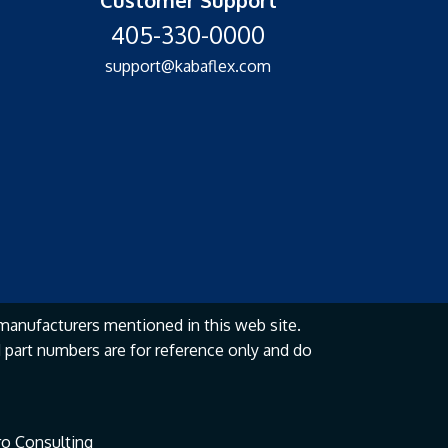
405-330-0000
support@kabaflex.com
manufacturers mentioned in this web site.
part numbers are for reference only and do
o Consulting