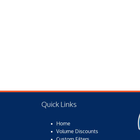
Quick Links
Home
Volume Discounts
Custom Filters