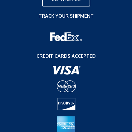
TRACK YOUR SHIPMENT
CREDIT CARDS ACCEPTED