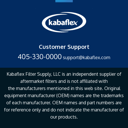
Customer Support
405-330-0000
support@kabaflex.com
Kabaflex Filter Supply, LLC is an independent supplier of
aftermarket filters and is not affiliated with
the
manufacturers mentioned in this web site. Original
equipment manufacturer (OEM) names are the
trademarks
of each manufacturer. OEM names and part numbers are
for reference only and do not
indicate the manufacturer of
our products.