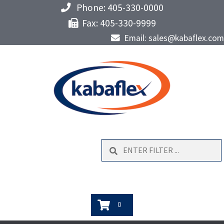
Phone: 405-330-0000
Fax: 405-330-9999
Email: sales@kabaflex.com
Search
0