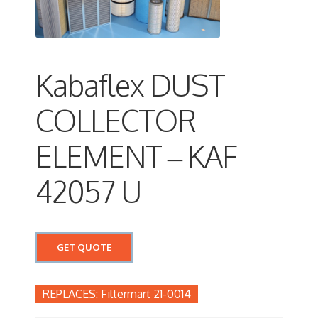
Kabaflex DUST
COLLECTOR
ELEMENT – KAF
42057 U
GET QUOTE
Filtermart 21-0014