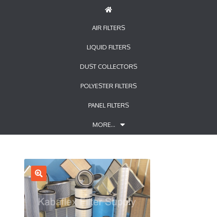
AIR FILTERS
LIQUID FILTERS
DUST COLLECTORS
POLYESTER FILTERS
PANEL FILTERS
MORE…