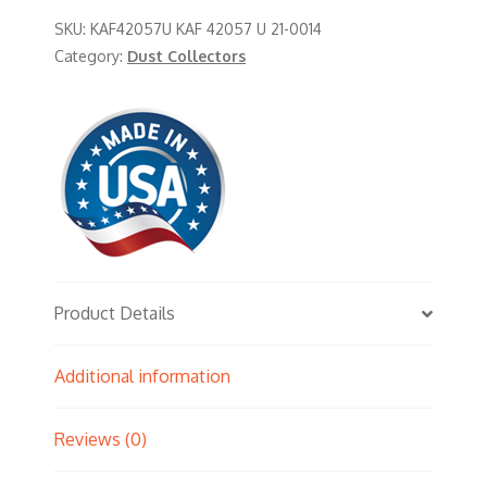
SKU:
KAF42057U KAF 42057 U 21-0014
Category:
Dust Collectors
Product Details
Additional information
Reviews (0)