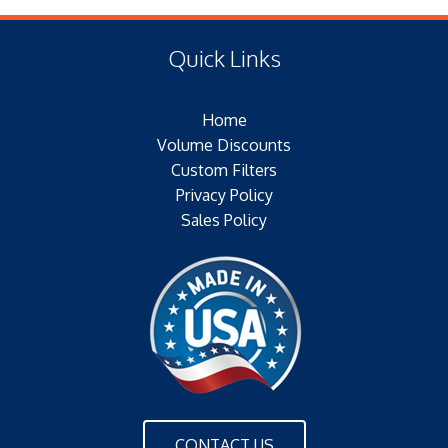
(E) Length: 26.00 IN (241.30 MM)
Type of Media: 80/20 BLEND
(F) Thread: NONE
Filter Area: 260 SQ.FT.
Quick Links
Plating: GALVANIZED
Outer Jacket: YES – METAL
Home
Configuration: DOUBLE OPEN END
Volume Discounts
Custom Filters
Privacy Policy
Sales Policy
CONTACT US