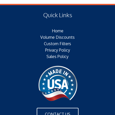
(E) Length: 26.00 IN (330.20 MM)
Type of Media: PAPER
(F) Thread: NONE
Filter Area: 226 SQ.FT.
Quick Links
Plating: GALVANIZED
Outer Jacket: YES
Home
Configuration: DOUBLE OPEN END
Volume Discounts
Custom Filters
Privacy Policy
Sales Policy
CONTACT US