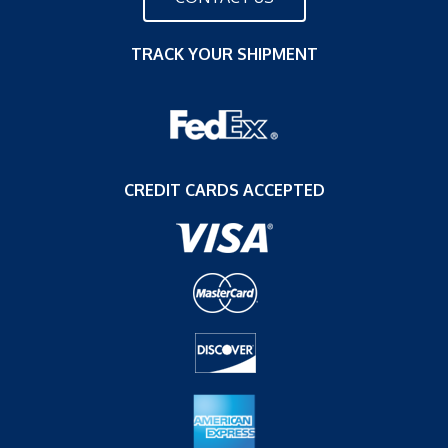
TRACK YOUR SHIPMENT
CREDIT CARDS ACCEPTED