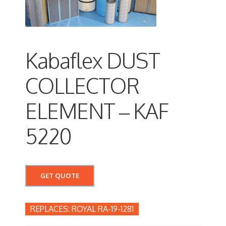
Kabaflex DUST
COLLECTOR
ELEMENT – KAF
5220
GET QUOTE
ROYAL RA-19-1281