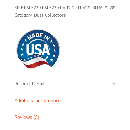
SKU:
KAF5220 KAF5220 RA-19-1281 RA191281 RA 19 1281
Category:
Dust Collectors
Product Details
Additional information
Reviews (0)