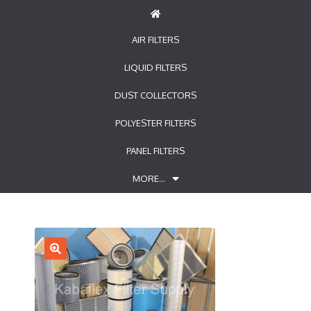
AIR FILTERS
LIQUID FILTERS
DUST COLLECTORS
POLYESTER FILTERS
PANEL FILTERS
MORE…