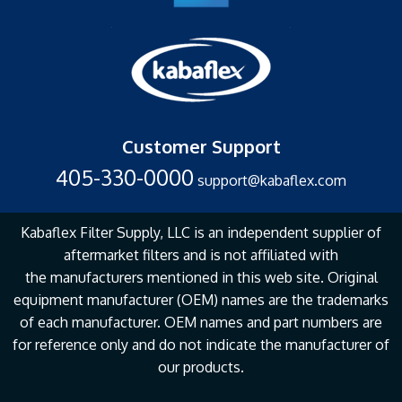
Customer Support
405-330-0000
support@kabaflex.com
Kabaflex Filter Supply, LLC is an independent supplier of
aftermarket filters and is not affiliated with
the
manufacturers mentioned in this web site. Original
equipment manufacturer (OEM) names are the
trademarks
of each manufacturer. OEM names and part numbers are
for reference only and do not
indicate the manufacturer of
our products.