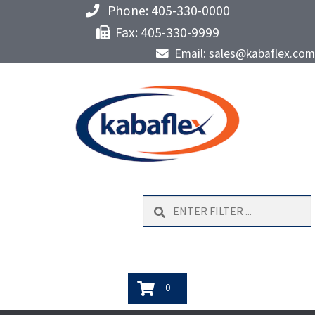
Phone: 405-330-0000
Fax: 405-330-9999
Email: sales@kabaflex.com
Search
0