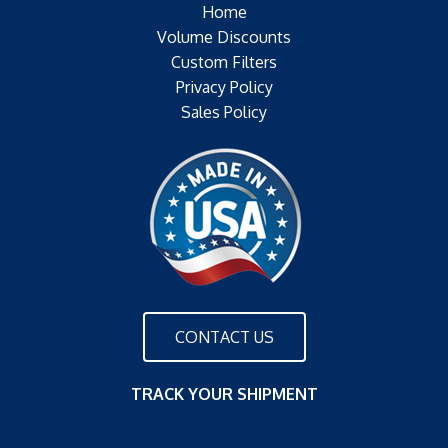
Home
Volume Discounts
Custom Filters
Privacy Policy
Sales Policy
CONTACT US
TRACK YOUR SHIPMENT