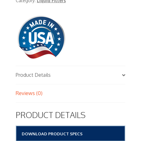
Category:
Liquid Filters
Product Details
Reviews (0)
PRODUCT DETAILS
DOWNLOAD PRODUCT SPECS