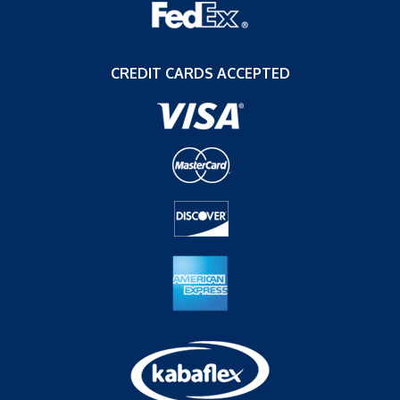
CREDIT CARDS ACCEPTED