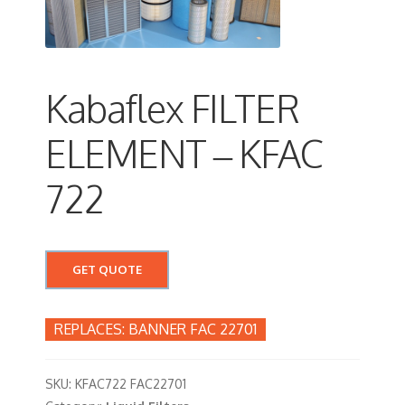
Kabaflex FILTER
ELEMENT – KFAC
722
GET QUOTE
BANNER FAC 22701
SKU:
KFAC722 FAC22701