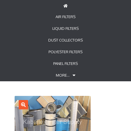
AIR FILTERS
LIQUID FILTERS
DUST COLLECTORS
POLYESTER FILTERS
PANEL FILTERS
MORE…