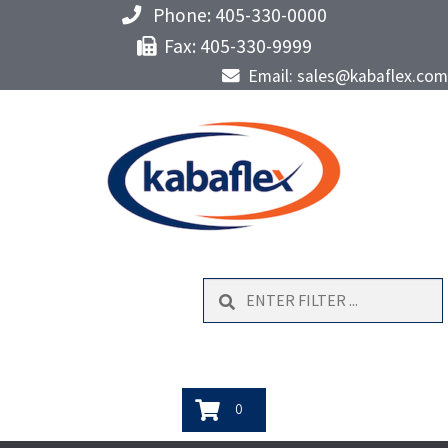
Phone: 405-330-0000
Fax: 405-330-9999
Email: sales@kabaflex.com
Search
0