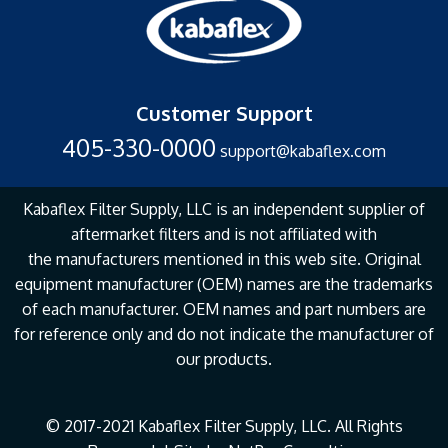
Customer Support
405-330-0000
support@kabaflex.com
Kabaflex Filter Supply, LLC is an independent supplier of
aftermarket filters and is not affiliated with
the
manufacturers mentioned in this web site. Original
equipment manufacturer (OEM) names are the
trademarks
of each manufacturer. OEM names and part numbers are
for reference only and do not
indicate the manufacturer of
our products.
© 2017-2021 Kabaflex Filter Supply, LLC. All Rights