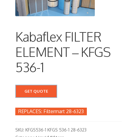
Kabaflex FILTER
ELEMENT – KFGS
536-1
GET QUOTE
Filtermart 28-6323
SKU:
KFGS536-1 KFGS 536-1 28-6323