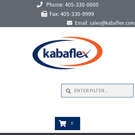
Phone: 405-330-0000
Fax: 405-330-9999
Email: sales@kabaflex.com
Search
0