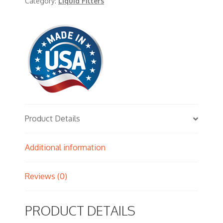
Category:
Liquid Filters
Product Details
Additional information
Reviews (0)
PRODUCT DETAILS