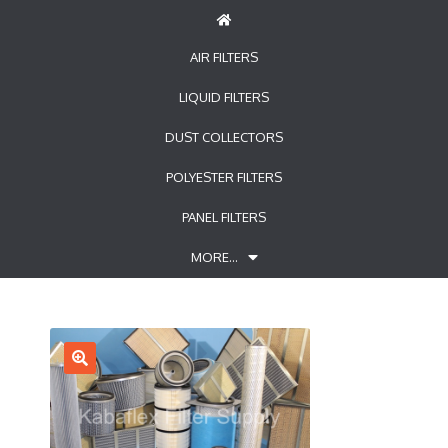
AIR FILTERS
LIQUID FILTERS
DUST COLLECTORS
POLYESTER FILTERS
PANEL FILTERS
MORE…