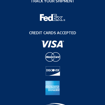
TRACK YOUR SHIPMENT
CREDIT CARDS ACCEPTED