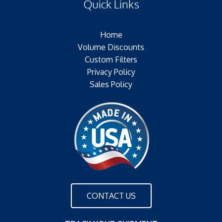
Quick Links
Outer Jacket:NONE
Configuration:
Home
Volume Discounts
Custom Filters
Privacy Policy
Sales Policy
CONTACT US