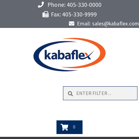
Phone: 405-330-0000
Fax: 405-330-9999
Email: sales@kabaflex.com
Search
0