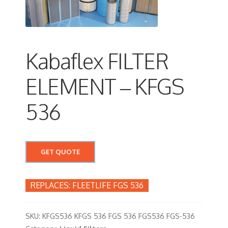
Kabaflex FILTER
ELEMENT – KFGS
536
GET QUOTE
FLEETLIFE FGS 536
SKU:
KFGS536 KFGS 536 FGS 536 FGS536 FGS-536