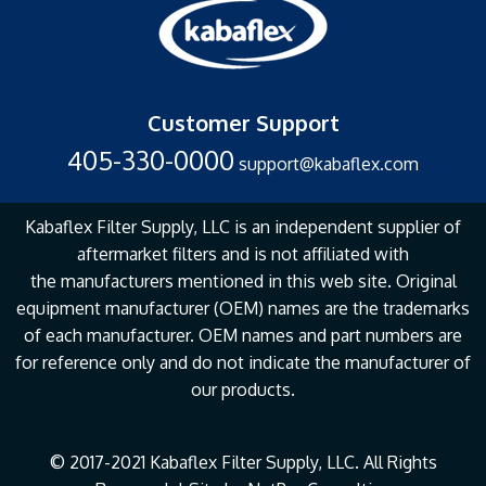
Customer Support
405-330-0000
support@kabaflex.com
Kabaflex Filter Supply, LLC is an independent supplier of
aftermarket filters and is not affiliated with
the
manufacturers mentioned in this web site. Original
equipment manufacturer (OEM) names are the
trademarks
of each manufacturer. OEM names and part numbers are
for reference only and do not
indicate the manufacturer of
our products.
© 2017-2021 Kabaflex Filter Supply, LLC. All Rights