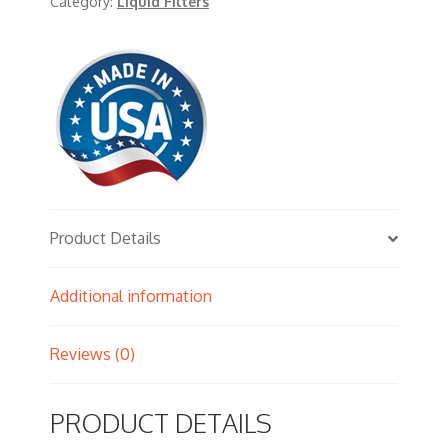
Category:
Liquid Filters
Product Details
Additional information
Reviews (0)
PRODUCT DETAILS