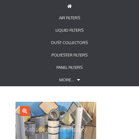
AIR FILTERS
LIQUID FILTERS
DUST COLLECTORS
POLYESTER FILTERS
PANEL FILTERS
MORE…