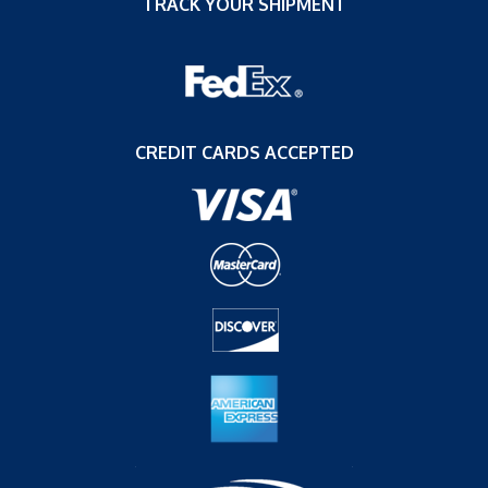
TRACK YOUR SHIPMENT
CREDIT CARDS ACCEPTED