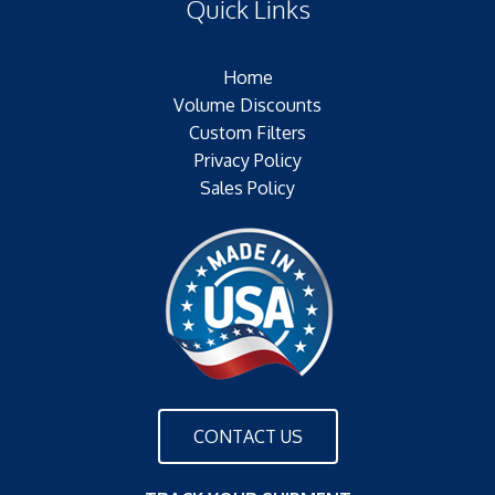
Quick Links
(F) Thread:NONE
Filter Area:SQ.IN.Plating:NONE
Outer Jacket:NONE
Home
Configuration:SINGLE OPEN END
Volume Discounts
Custom Filters
Privacy Policy
Sales Policy
CONTACT US