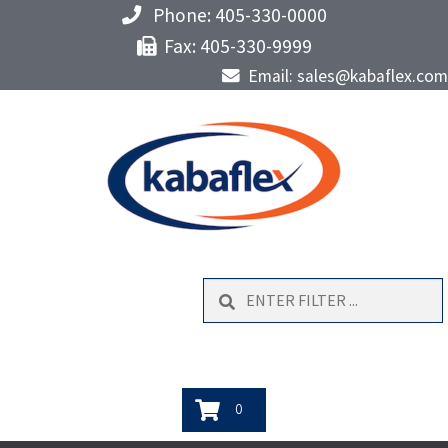
Phone: 405-330-0000
Fax: 405-330-9999
Email: sales@kabaflex.com
Search
0