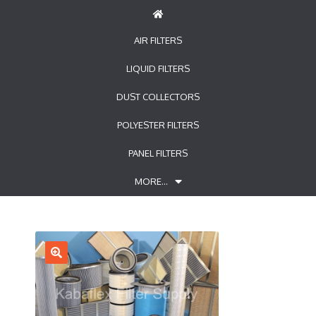
AIR FILTERS
LIQUID FILTERS
DUST COLLECTORS
POLYESTER FILTERS
PANEL FILTERS
MORE…