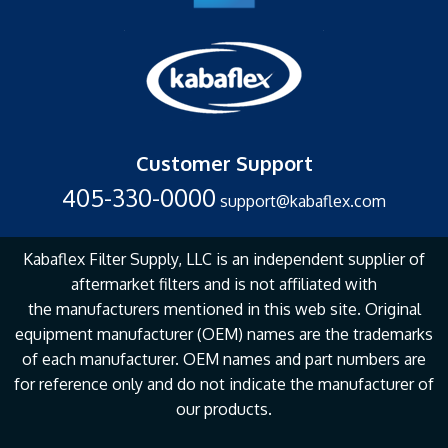
Customer Support
405-330-0000
support@kabaflex.com
Kabaflex Filter Supply, LLC is an independent supplier of
aftermarket filters and is not affiliated with
the
manufacturers mentioned in this web site. Original
equipment manufacturer (OEM) names are the
trademarks
of each manufacturer. OEM names and part numbers are
for reference only and do not
indicate the manufacturer of
our products.