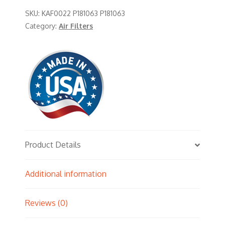
SKU:
KAF0022 P181063 P181063
Category:
Air Filters
Product Details
Additional information
Reviews (0)