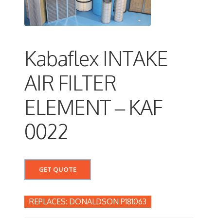
Kabaflex INTAKE
AIR FILTER
ELEMENT – KAF
0022
GET QUOTE
DONALDSON P181063