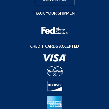
TRACK YOUR SHIPMENT
CREDIT CARDS ACCEPTED