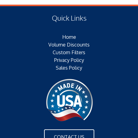
(E) Length: 16.28 IN (17.02 MM)
Type of Media: PAPER
(F) Thread: NONE
Filter Area: SQ.IN.
Quick Links
Plating:
Outer Jacket: YES
Home
Configuration: SINGLE OPEN END W/BH
Volume Discounts
Custom Filters
Privacy Policy
Sales Policy
CONTACT US