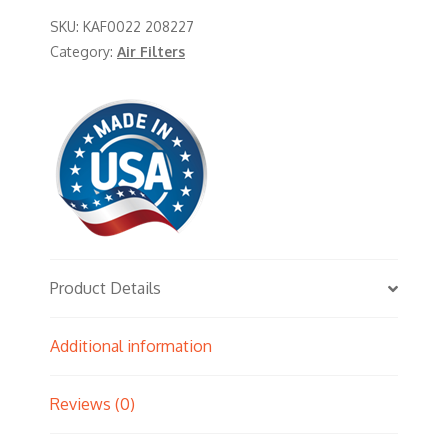
SKU:
KAF0022 208227
Category:
Air Filters
Product Details
Additional information
Reviews (0)