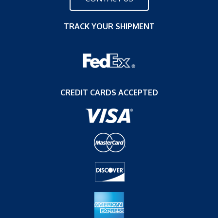
TRACK YOUR SHIPMENT
CREDIT CARDS ACCEPTED