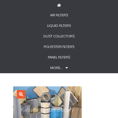
AIR FILTERS
LIQUID FILTERS
DUST COLLECTORS
POLYESTER FILTERS
PANEL FILTERS
MORE…