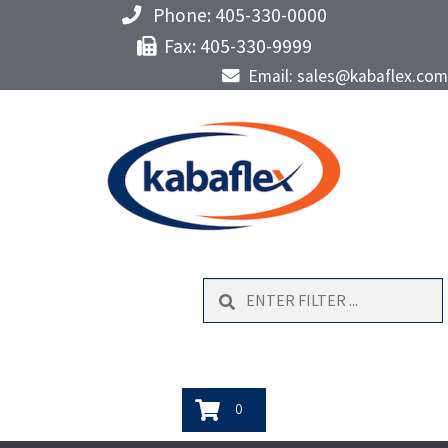
Phone: 405-330-0000
Fax: 405-330-9999
Email: sales@kabaflex.com
Search
0