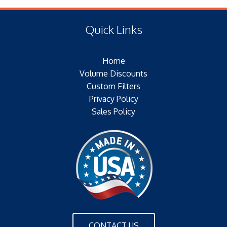
(E) Length: 16.28 IN (17.02 MM)
Type of Media: PAPER
(F) Thread: NONE
Filter Area: SQ.IN.
Quick Links
Plating:
Outer Jacket: YES
Home
Configuration: SINGLE OPEN END W/BH
Volume Discounts
Custom Filters
Privacy Policy
Sales Policy
CONTACT US