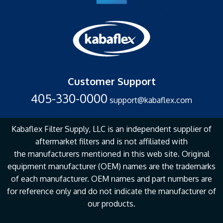
Customer Support
405-330-0000
support@kabaflex.com
Kabaflex Filter Supply, LLC is an independent supplier of
aftermarket filters and is not affiliated with
the
manufacturers mentioned in this web site. Original
equipment manufacturer (OEM) names are the
trademarks
of each manufacturer. OEM names and part numbers are
for reference only and do not
indicate the manufacturer of
our products.