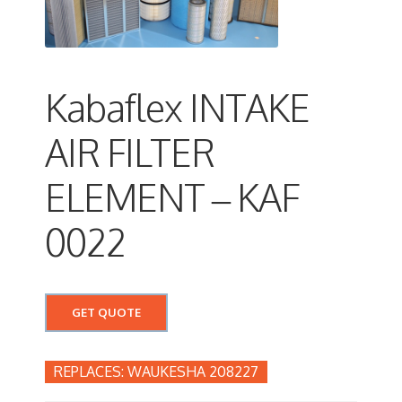
Kabaflex INTAKE
AIR FILTER
ELEMENT – KAF
0022
GET QUOTE
WAUKESHA 208227