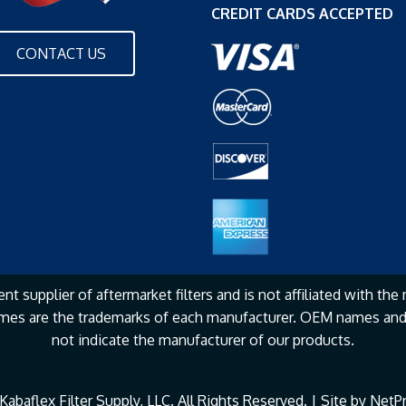
CREDIT CARDS ACCEPTED
CONTACT US
nt supplier of aftermarket filters and is not affiliated with the
mes are the
trademarks of each manufacturer. OEM names and 
not
indicate the manufacturer of our products.
abaflex Filter Supply, LLC. All Rights Reserved. | Site by
NetPr