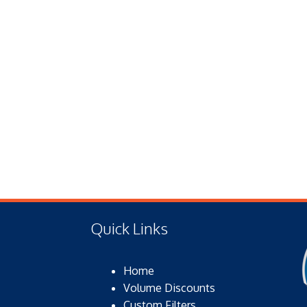
Quick Links
Home
Volume Discounts
Custom Filters