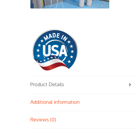
Product Details
Additional information
Reviews (0)