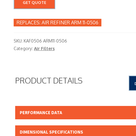
GET QUOTE
AIR REFINER ARM 11-0506
SKU:
KAF0506 ARM11-0506
Category:
Air Filters
PRODUCT DETAILS
PERFORMANCE DATA
Micron Rating: 15.00 NOMINAL
DIMENSIONAL SPECIFICATIONS
Beta Rating: N/A