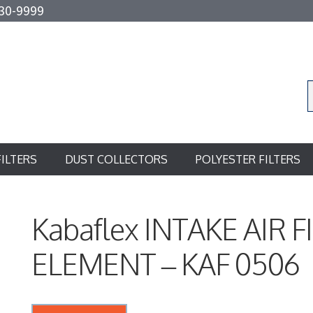
30-9999
FILTERS
DUST COLLECTORS
POLYESTER FILTERS
Kabaflex INTAKE AIR F
ELEMENT – KAF 0506