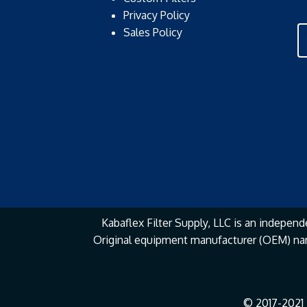
Privacy Policy
Sales Policy
Kabaflex Filter Supply, LLC is an independe
Original equipment manufacturer (OEM) na
© 2017-2021 K