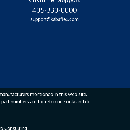
405-330-0000
support@kabaflex.com
manufacturers mentioned in this web site.
part numbers are for reference only and do
o Consulting