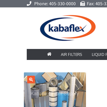
Phone: 405-330-0000
Fax: 405-3
AIR FILTERS
LIQUID 