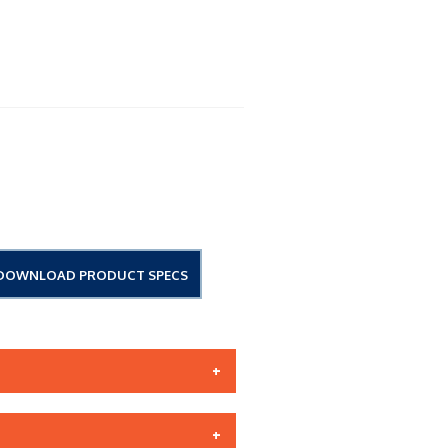
DOWNLOAD PRODUCT SPECS