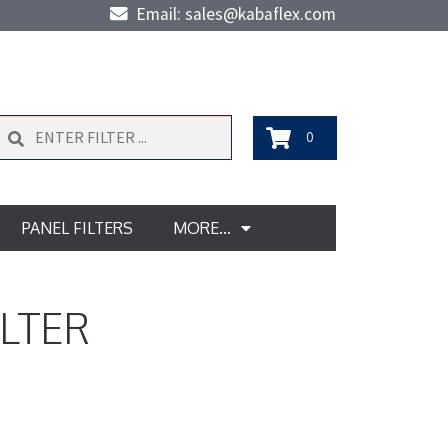
Email: sales@kabaflex.com
Search
0
PANEL FILTERS
MORE…
ILTER