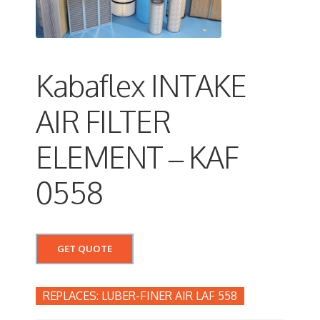
Kabaflex INTAKE
AIR FILTER
ELEMENT – KAF
0558
GET QUOTE
LUBER-FINER AIR LAF 558