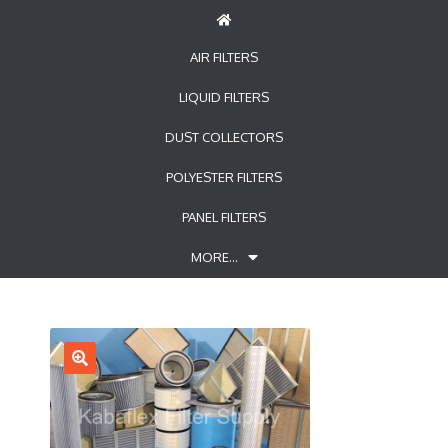
AIR FILTERS
LIQUID FILTERS
DUST COLLECTORS
POLYESTER FILTERS
PANEL FILTERS
MORE…