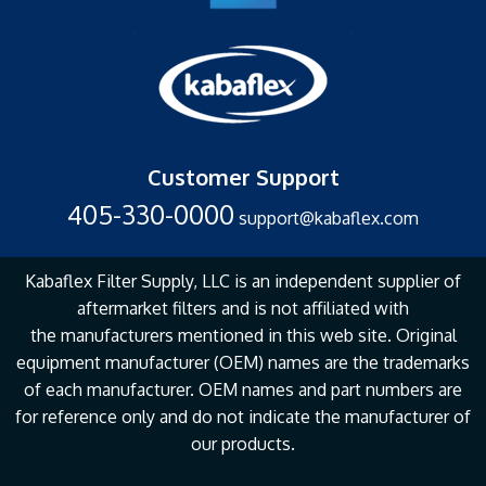
Customer Support
405-330-0000
support@kabaflex.com
Kabaflex Filter Supply, LLC is an independent supplier of
aftermarket filters and is not affiliated with
the
manufacturers mentioned in this web site. Original
equipment manufacturer (OEM) names are the
trademarks
of each manufacturer. OEM names and part numbers are
for reference only and do not
indicate the manufacturer of
our products.