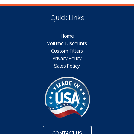
(E) Length: 8.05 IN (220.73 MM)
Type of Media:
(F) Thread: NONE
Filter Area: SQ.IN.
Quick Links
Plating:
Outer Jacket: YES
Home
Configuration: DOUBLE OPEN ENDS
Volume Discounts
Custom Filters
Privacy Policy
Sales Policy
CONTACT US