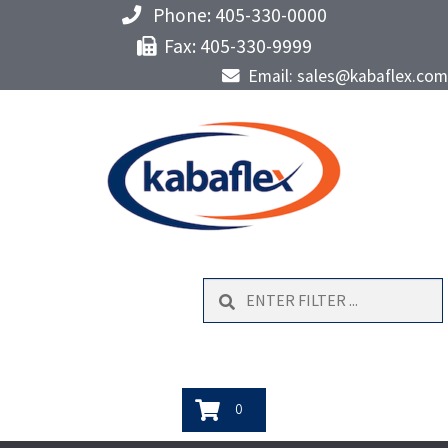
Phone: 405-330-0000
Fax: 405-330-9999
Email: sales@kabaflex.com
Search
0