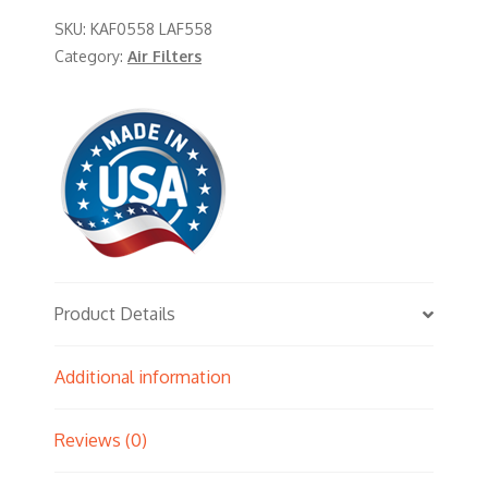
SKU:
KAF0558 LAF558
Category:
Air Filters
Product Details
Additional information
Reviews (0)