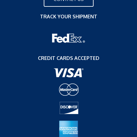
TRACK YOUR SHIPMENT
CREDIT CARDS ACCEPTED