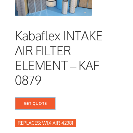
Kabaflex INTAKE
AIR FILTER
ELEMENT – KAF
0879
GET QUOTE
WIX AIR 42381