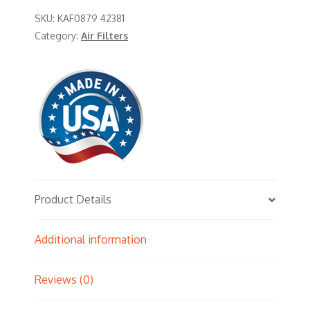
SKU:
KAF0879 42381
Category:
Air Filters
Product Details
Additional information
Reviews (0)