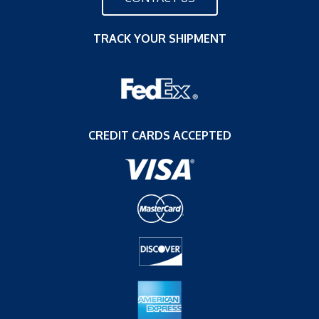
TRACK YOUR SHIPMENT
CREDIT CARDS ACCEPTED