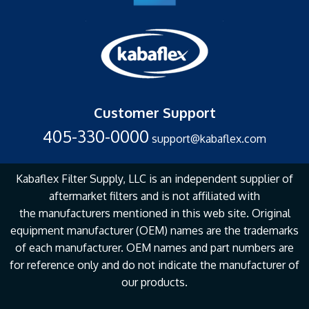
Customer Support
405-330-0000
support@kabaflex.com
Kabaflex Filter Supply, LLC is an independent supplier of
aftermarket filters and is not affiliated with
the
manufacturers mentioned in this web site. Original
equipment manufacturer (OEM) names are the
trademarks
of each manufacturer. OEM names and part numbers are
for reference only and do not
indicate the manufacturer of
our products.