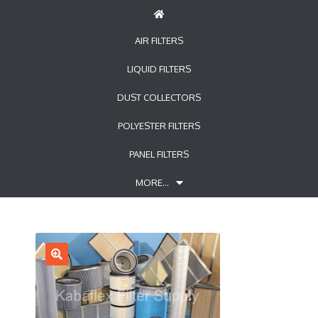
AIR FILTERS
LIQUID FILTERS
DUST COLLECTORS
POLYESTER FILTERS
PANEL FILTERS
MORE…