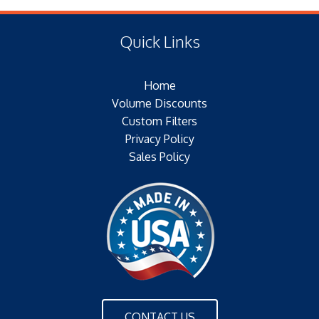
(F) Thread:
Type of Media: PAPER
Filter Area: SQ.IN.
Quick Links
Plating:
Outer Jacket: NONE
Home
Configuration:
Volume Discounts
Custom Filters
Privacy Policy
Sales Policy
CONTACT US