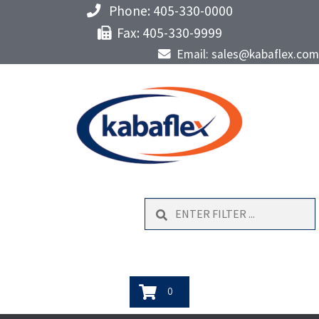
Phone: 405-330-0000
Fax: 405-330-9999
Email: sales@kabaflex.com
Search
0