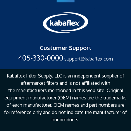
Customer Support
405-330-0000
support@kabaflex.com
Kabaflex Filter Supply, LLC is an independent supplier of
aftermarket filters and is not affiliated with
the
manufacturers mentioned in this web site. Original
equipment manufacturer (OEM) names are the
trademarks
of each manufacturer. OEM names and part numbers are
for reference only and do not
indicate the manufacturer of
our products.