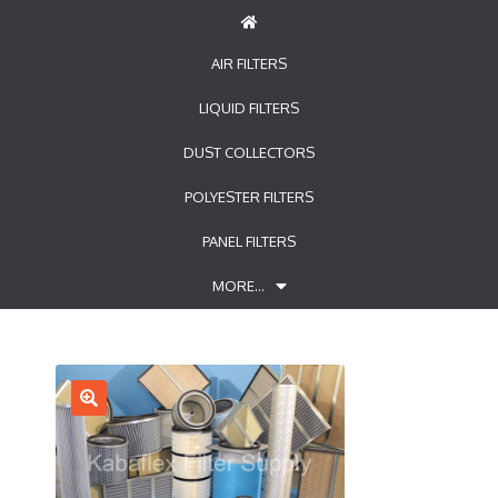
AIR FILTERS
LIQUID FILTERS
DUST COLLECTORS
POLYESTER FILTERS
PANEL FILTERS
MORE…