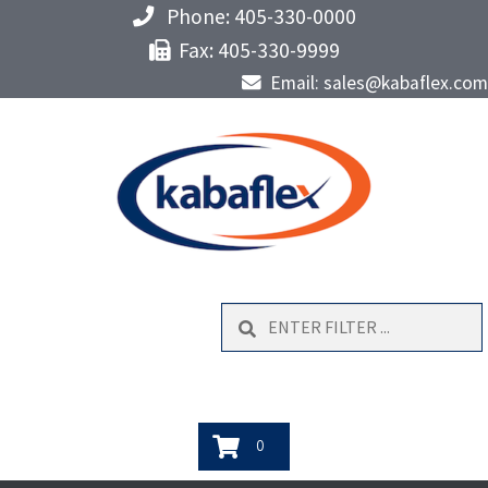
Phone: 405-330-0000
Fax: 405-330-9999
Email: sales@kabaflex.com
Search
0