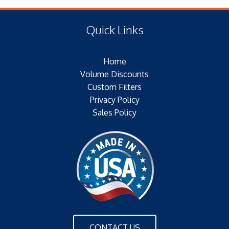
(330.20 MM)
Type of Media:POLYESTER
(E) Length:9.00 IN (330.20 MM)
Filter Area:20 SQFTPlating:
Quick Links
(F) Thread:
Outer Jacket:NONE
Configuration:DOUBLE OPEN END
Home
Volume Discounts
Custom Filters
Privacy Policy
Sales Policy
CONTACT US