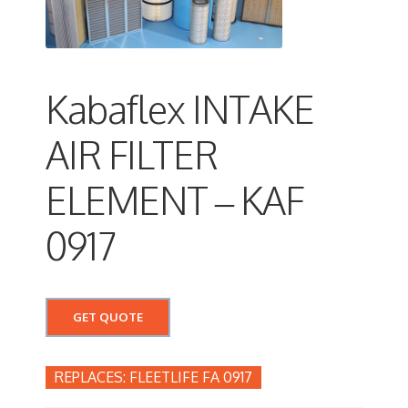
Kabaflex INTAKE
AIR FILTER
ELEMENT – KAF
0917
GET QUOTE
FLEETLIFE FA 0917