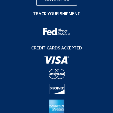
TRACK YOUR SHIPMENT
CREDIT CARDS ACCEPTED