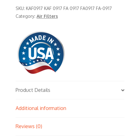
SKU:
KAF0917 KAF 0917 FA 0917 FA0917 FA-0917
Category:
Air Filters
Product Details
Additional information
Reviews (0)