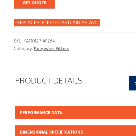
GET QUOTE
FLEETGUARD AIR AF 264
SKU:
KAF1012P AF264
Category:
Polyester Filters
PRODUCT DETAILS
PERFORMANCE DATA
Micron Rating: 15.00 NOMINAL
DIMENSIONAL SPECIFICATIONS
Beta Rating: