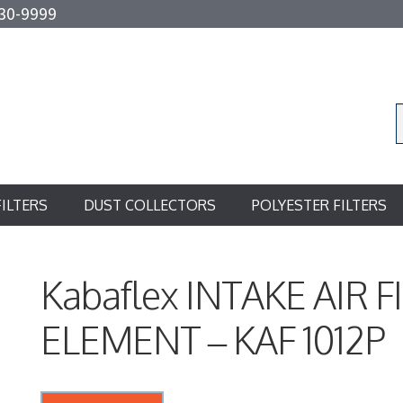
30-9999
FILTERS
DUST COLLECTORS
POLYESTER FILTERS
Kabaflex INTAKE AIR F
ELEMENT – KAF 1012P