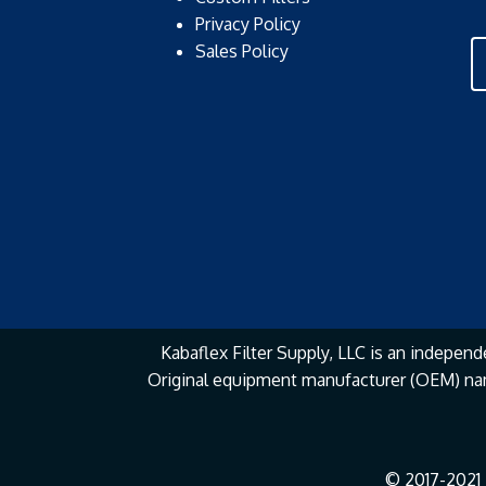
Privacy Policy
Sales Policy
Kabaflex Filter Supply, LLC is an independe
Original equipment manufacturer (OEM) na
© 2017-2021 K