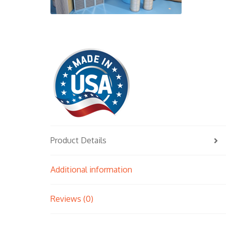
Product Details
Additional information
Reviews (0)