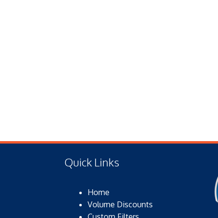
Quick Links
Home
Volume Discounts
Custom Filters