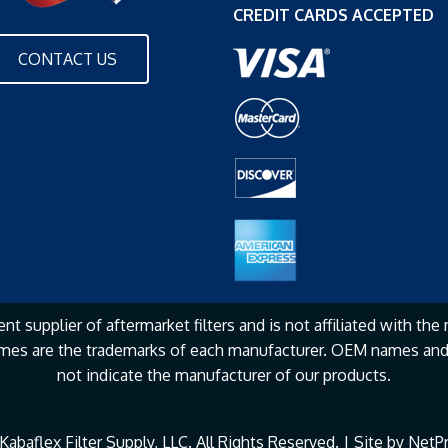
CREDIT CARDS ACCEPTED
CONTACT US
nt supplier of aftermarket filters and is not affiliated with the
mes are the
trademarks of each manufacturer. OEM names and 
not
indicate the manufacturer of our products.
abaflex Filter Supply, LLC. All Rights Reserved. | Site by
NetPr