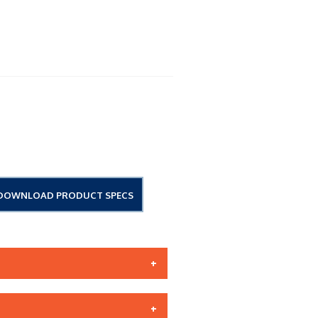
DOWNLOAD PRODUCT SPECS