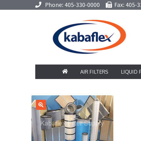
Phone: 405-330-0000
Fax: 405-3
AIR FILTERS
LIQUID 