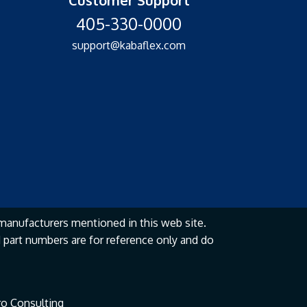
405-330-0000
support@kabaflex.com
manufacturers mentioned in this web site.
part numbers are for reference only and do
o Consulting