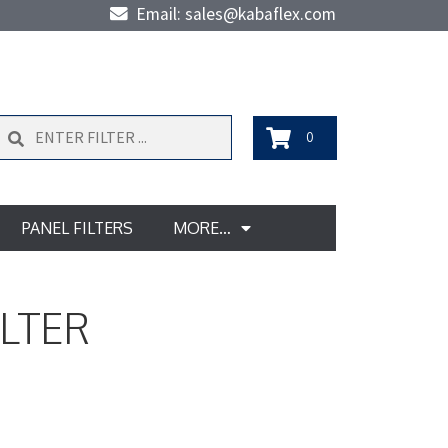
Email: sales@kabaflex.com
Search
0
PANEL FILTERS
MORE…
ILTER