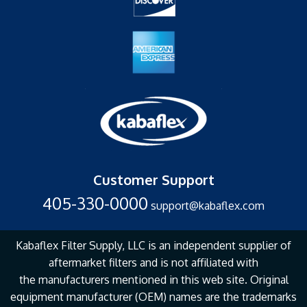
Customer Support
405-330-0000
support@kabaflex.com
Kabaflex Filter Supply, LLC is an independent supplier of
aftermarket filters and is not affiliated with
the
manufacturers mentioned in this web site. Original
equipment manufacturer (OEM) names are the
trademarks