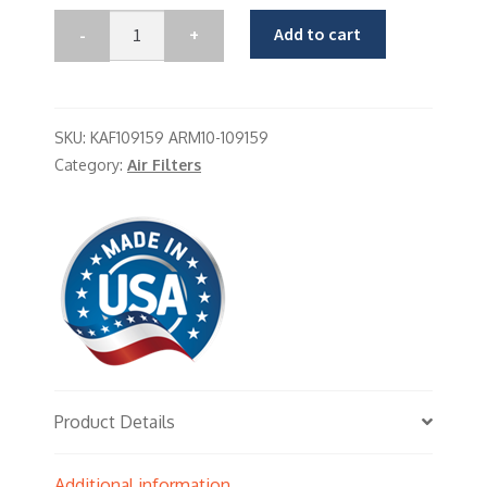
Add to cart
SKU:
KAF109159 ARM10-109159
Category:
Air Filters
Product Details
Additional information