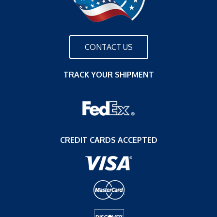
CONTACT US
TRACK YOUR SHIPMENT
CREDIT CARDS ACCEPTED