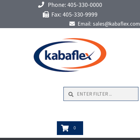
Phone: 405-330-0000
Fax: 405-330-9999
Email: sales@kabaflex.com
Search
0