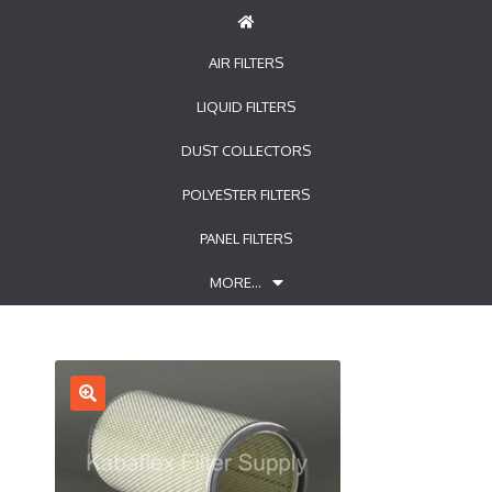
AIR FILTERS
LIQUID FILTERS
DUST COLLECTORS
POLYESTER FILTERS
PANEL FILTERS
MORE…