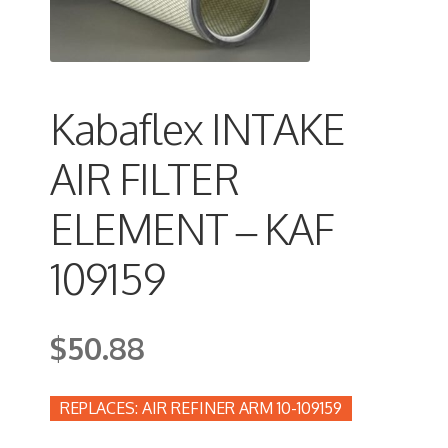
Kabaflex INTAKE
AIR FILTER
ELEMENT – KAF
109159
$
50.88
AIR REFINER ARM 10-109159