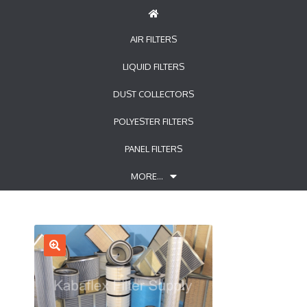
AIR FILTERS
LIQUID FILTERS
DUST COLLECTORS
POLYESTER FILTERS
PANEL FILTERS
MORE…