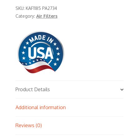
SKU:
KAF1185 PA2734
Category:
Air Filters
Product Details
Additional information
Reviews (0)