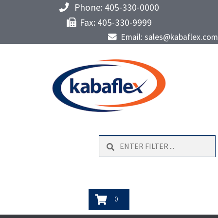
Phone: 405-330-0000
Fax: 405-330-9999
Email: sales@kabaflex.com
Search
0