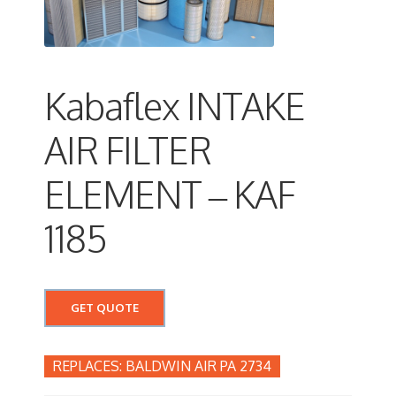
Kabaflex INTAKE
AIR FILTER
ELEMENT – KAF
1185
GET QUOTE
BALDWIN AIR PA 2734