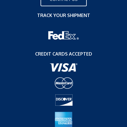
TRACK YOUR SHIPMENT
CREDIT CARDS ACCEPTED