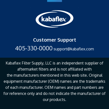
Customer Support
405-330-0000
support@kabaflex.com
Kabaflex Filter Supply, LLC is an independent supplier of
aftermarket filters and is not affiliated with
the
manufacturers mentioned in this web site. Original
equipment manufacturer (OEM) names are the
trademarks
of each manufacturer. OEM names and part numbers are
for reference only and do not
indicate the manufacturer of
our products.