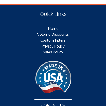
(F) Thread: NONE
Type of Media: PAPER
Filter Area: SQ.IN.
Quick Links
Plating:
Outer Jacket: YES
Home
Configuration: SINGLE OPEN END
Volume Discounts
Custom Filters
Privacy Policy
Sales Policy
CONTACT US