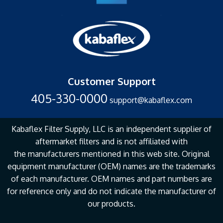
Customer Support
405-330-0000
support@kabaflex.com
Kabaflex Filter Supply, LLC is an independent supplier of
aftermarket filters and is not affiliated with
the
manufacturers mentioned in this web site. Original
equipment manufacturer (OEM) names are the
trademarks
of each manufacturer. OEM names and part numbers are
for reference only and do not
indicate the manufacturer of
our products.