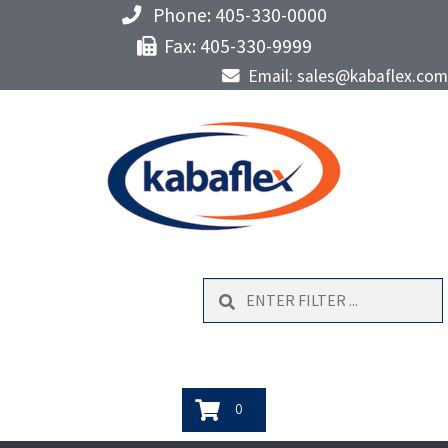
Phone: 405-330-0000
Fax: 405-330-9999
Email: sales@kabaflex.com
Search
0