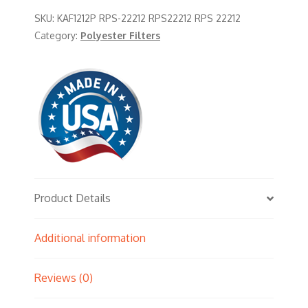
SKU:
KAF1212P RPS-22212 RPS22212 RPS 22212
Category:
Polyester Filters
Product Details
Additional information
Reviews (0)