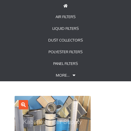
AIR FILTERS
LIQUID FILTERS
DUST COLLECTORS
POLYESTER FILTERS
PANEL FILTERS
MORE…