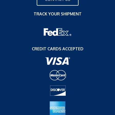
TRACK YOUR SHIPMENT
CREDIT CARDS ACCEPTED