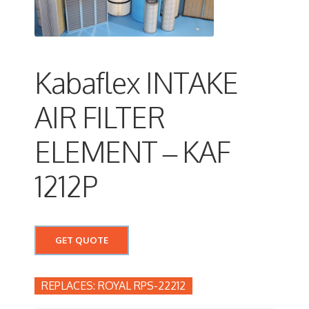
Kabaflex INTAKE
AIR FILTER
ELEMENT – KAF
1212P
GET QUOTE
ROYAL RPS-22212