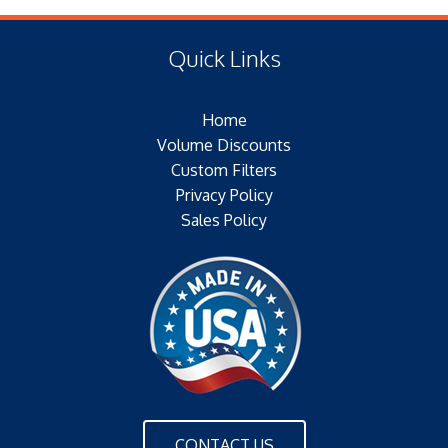
(E) Length: 13.00 IN (212.85 MM)
Center Tube: EXPANDED METAL
(F) Thread: NONE
Type of Media: SYNTHETIC
Quick Links
Filter Area: N/A
Plating: N/A
Home
Outer Jacket: YES
Volume Discounts
Configuration: DOUBLE OPEN END
Custom Filters
Privacy Policy
Sales Policy
CONTACT US