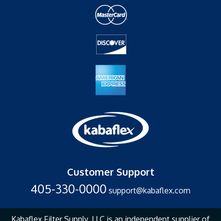
Customer Support
405-330-0000
support@kabaflex.com
Kabaflex Filter Supply, LLC is an independent supplier of