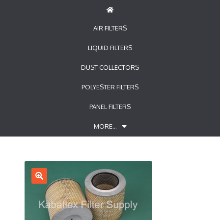
AIR FILTERS
LIQUID FILTERS
DUST COLLECTORS
POLYESTER FILTERS
PANEL FILTERS
MORE…