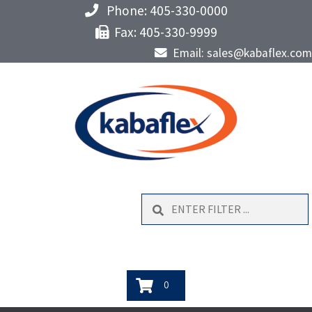
Phone: 405-330-0000
Fax: 405-330-9999
Email: sales@kabaflex.com
Search
0