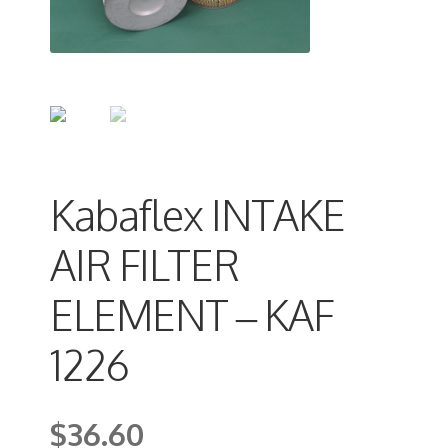
Kabaflex INTAKE
AIR FILTER
ELEMENT – KAF
1226
$
36.60