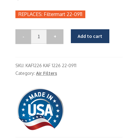
Filtermart 22-0911
Add to cart
SKU:
KAF1226 KAF 1226 22-0911
Category:
Air Filters