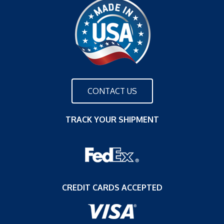
CONTACT US
TRACK YOUR SHIPMENT
CREDIT CARDS ACCEPTED