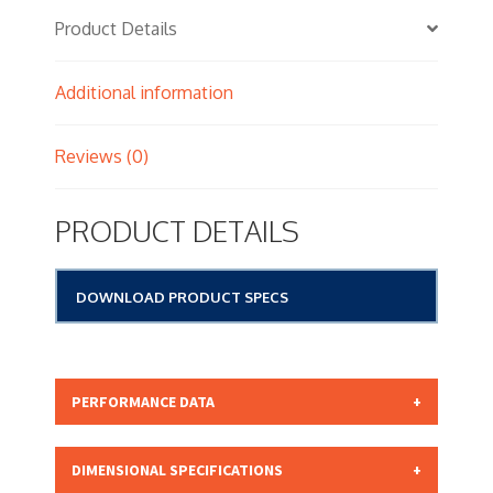
Product Details
Additional information
Reviews (0)
PRODUCT DETAILS
DOWNLOAD PRODUCT SPECS
PERFORMANCE DATA
Micron Rating: 15.00 NOMINAL
DIMENSIONAL SPECIFICATIONS
Beta Rating: