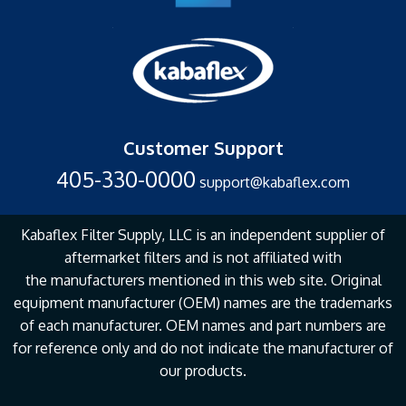
Customer Support
405-330-0000
support@kabaflex.com
Kabaflex Filter Supply, LLC is an independent supplier of
aftermarket filters and is not affiliated with
the
manufacturers mentioned in this web site. Original
equipment manufacturer (OEM) names are the
trademarks
of each manufacturer. OEM names and part numbers are
for reference only and do not
indicate the manufacturer of
our products.