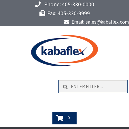
Phone: 405-330-0000
Fax: 405-330-9999
Email: sales@kabaflex.com
Search
0