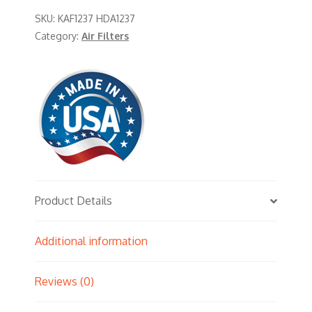
SKU:
KAF1237 HDA1237
Category:
Air Filters
Product Details
Additional information
Reviews (0)