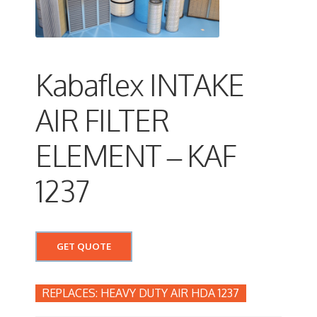
Kabaflex INTAKE
AIR FILTER
ELEMENT – KAF
1237
GET QUOTE
HEAVY DUTY AIR HDA 1237