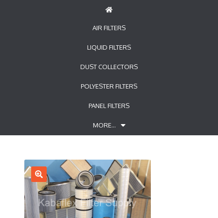
AIR FILTERS
LIQUID FILTERS
DUST COLLECTORS
POLYESTER FILTERS
PANEL FILTERS
MORE…