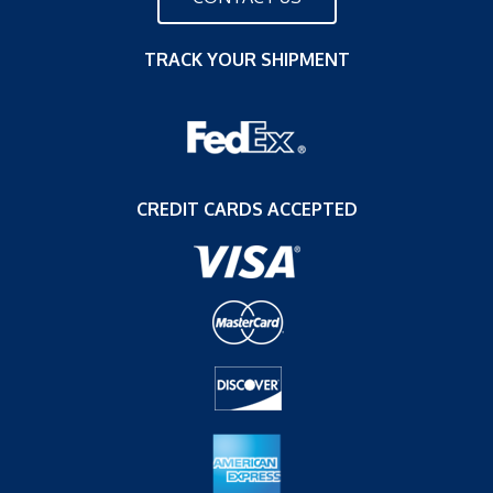
TRACK YOUR SHIPMENT
CREDIT CARDS ACCEPTED