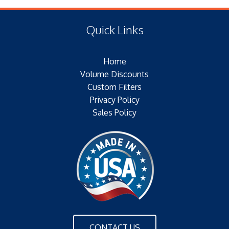
(E) Length: 10.56 IN (13.72 MM)
Type of Media: PAPER
(F) Thread: NONE
Filter Area: SQ.IN.
Quick Links
Plating: NONE
Outer Jacket: YES – METAL
Home
Configuration: SINGLE/BOLT/FINS
Volume Discounts
Custom Filters
Privacy Policy
Sales Policy
CONTACT US