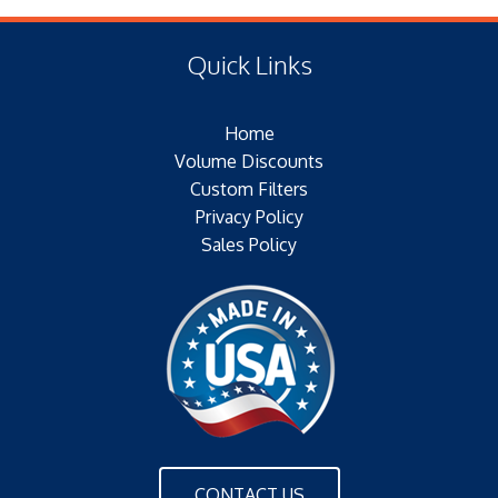
(E) Length: 10.56 IN (13.72 MM)
Type of Media: PAPER
(F) Thread: NONE
Filter Area: SQ.IN.
Quick Links
Plating: NONE
Outer Jacket: YES – METAL
Home
Configuration: SINGLE/BOLT/FINS
Volume Discounts
Custom Filters
Privacy Policy
Sales Policy
CONTACT US