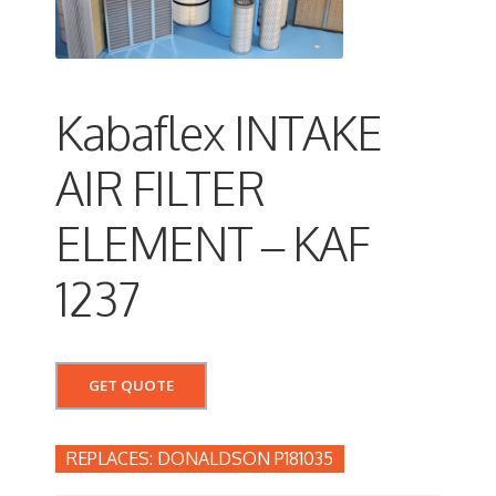
Kabaflex INTAKE
AIR FILTER
ELEMENT – KAF
1237
GET QUOTE
DONALDSON P181035