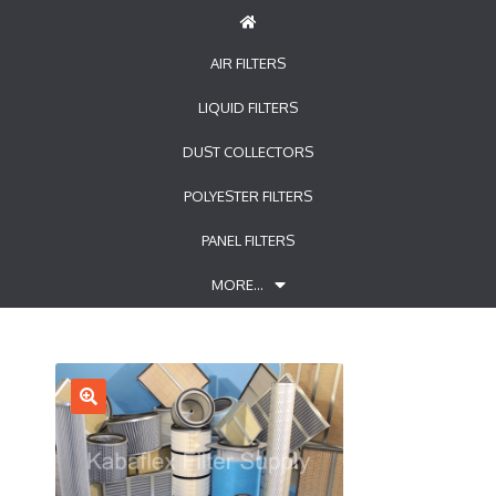
AIR FILTERS
LIQUID FILTERS
DUST COLLECTORS
POLYESTER FILTERS
PANEL FILTERS
MORE…