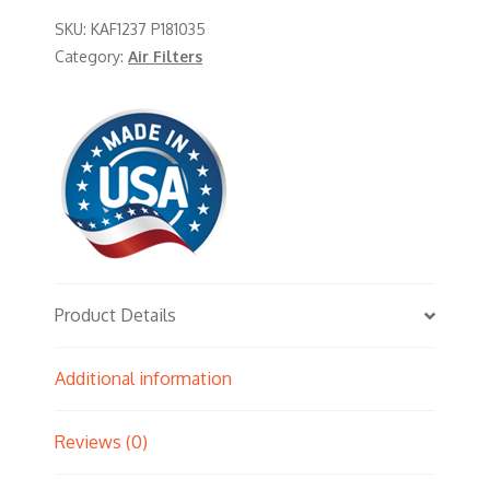
SKU:
KAF1237 P181035
Category:
Air Filters
Product Details
Additional information
Reviews (0)