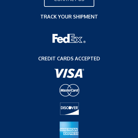
TRACK YOUR SHIPMENT
CREDIT CARDS ACCEPTED