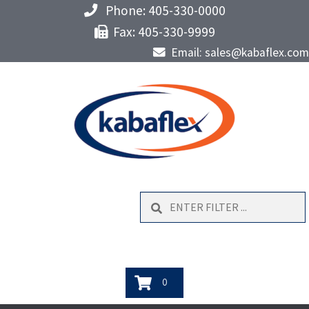
Phone: 405-330-0000
Fax: 405-330-9999
Email: sales@kabaflex.com
Search
0