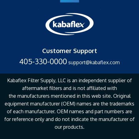
Customer Support
405-330-0000
support@kabaflex.com
Kabaflex Filter Supply, LLC is an independent supplier of
aftermarket filters and is not affiliated with
the
manufacturers mentioned in this web site. Original
equipment manufacturer (OEM) names are the
trademarks
of each manufacturer. OEM names and part numbers are
for reference only and do not
indicate the manufacturer of
our products.