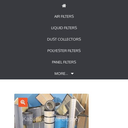
AIR FILTERS
LIQUID FILTERS
DUST COLLECTORS
POLYESTER FILTERS
PANEL FILTERS
MORE…