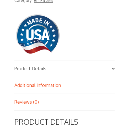
Category:
Air Filters
Product Details
Additional information
Reviews (0)
PRODUCT DETAILS