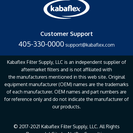
Customer Support
405-330-0000
support@kabaflex.com
Kabaflex Filter Supply, LLC is an independent supplier of
aftermarket filters and is not affiliated with
the
manufacturers mentioned in this web site. Original
equipment manufacturer (OEM) names are the
trademarks
of each manufacturer. OEM names and part numbers are
for reference only and do not
indicate the manufacturer of
our products.
© 2017-2021 Kabaflex Filter Supply, LLC. All Rights