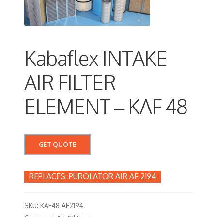
Kabaflex INTAKE
AIR FILTER
ELEMENT – KAF 48
GET QUOTE
PUROLATOR AIR AF 2194
SKU:
KAF48 AF2194