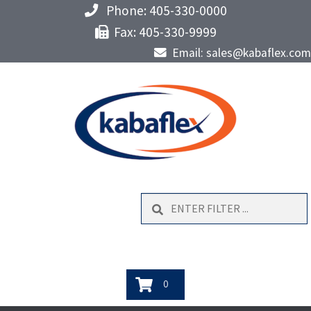
Phone: 405-330-0000
Fax: 405-330-9999
Email: sales@kabaflex.com
Search
0