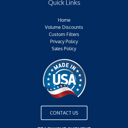
Quick Links
Outer Jacket:NONE – NONE
Configuration:
Home
Volume Discounts
Custom Filters
Privacy Policy
Sales Policy
CONTACT US