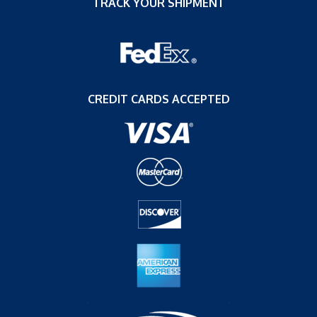
TRACK YOUR SHIPMENT
CREDIT CARDS ACCEPTED