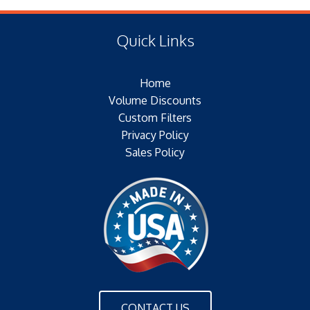
(F) Thread: NONE
Type of Media: PAPER
Filter Area: SQ.IN.
Quick Links
Plating: ELECTROTIN PLATED
Outer Jacket: YES
Home
Configuration: DOUBLE OPEN END
Volume Discounts
Custom Filters
Privacy Policy
Sales Policy
CONTACT US