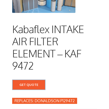
Kabaflex INTAKE
AIR FILTER
ELEMENT – KAF
9472
GET QUOTE
DONALDSON P129472