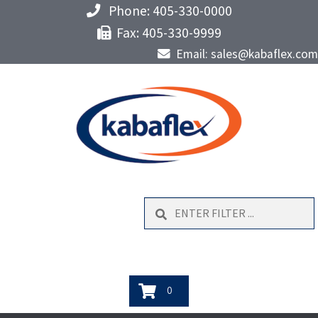
Phone: 405-330-0000
Fax: 405-330-9999
Email: sales@kabaflex.com
Search
0