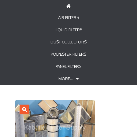
AIR FILTERS
LIQUID FILTERS
DUST COLLECTORS
POLYESTER FILTERS
PANEL FILTERS
MORE…