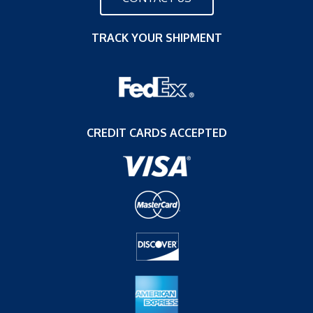
TRACK YOUR SHIPMENT
CREDIT CARDS ACCEPTED