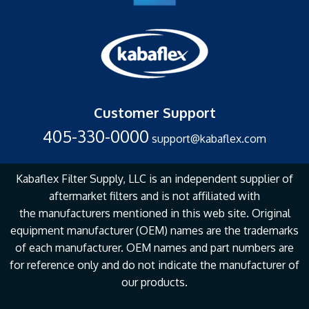
Customer Support
405-330-0000
support@kabaflex.com
Kabaflex Filter Supply, LLC is an independent supplier of
aftermarket filters and is not affiliated with
the
manufacturers mentioned in this web site. Original
equipment manufacturer (OEM) names are the
trademarks
of each manufacturer. OEM names and part numbers are
for reference only and do not
indicate the manufacturer of
our products.