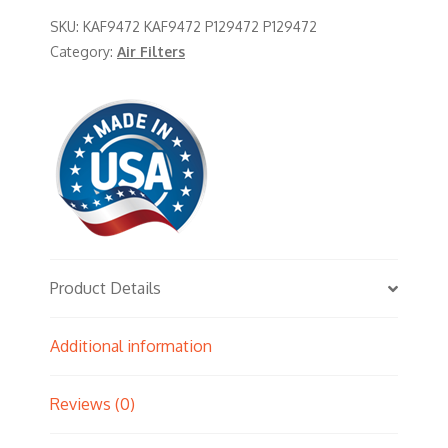
SKU:
KAF9472 KAF9472 P129472 P129472
Category:
Air Filters
Product Details
Additional information
Reviews (0)