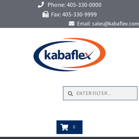
Phone: 405-330-0000
Fax: 405-330-9999
Email: sales@kabaflex.com
Search
0