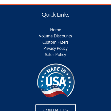
(F) Thread: NONE
Type of Media: PAPER
Filter Area: SQ.IN.
Quick Links
Plating: ELECTROTIN PLATED
Outer Jacket: YES
Home
Configuration: DOUBLE OPEN END
Volume Discounts
Custom Filters
Privacy Policy
Sales Policy
CONTACT US