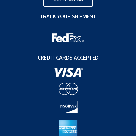
TRACK YOUR SHIPMENT
CREDIT CARDS ACCEPTED