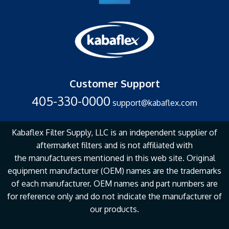
Customer Support
405-330-0000
support@kabaflex.com
Kabaflex Filter Supply, LLC is an independent supplier of
aftermarket filters and is not affiliated with
the
manufacturers mentioned in this web site. Original
equipment manufacturer (OEM) names are the
trademarks
of each manufacturer. OEM names and part numbers are
for reference only and do not
indicate the manufacturer of
our products.