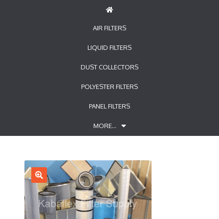
AIR FILTERS
LIQUID FILTERS
DUST COLLECTORS
POLYESTER FILTERS
PANEL FILTERS
MORE…