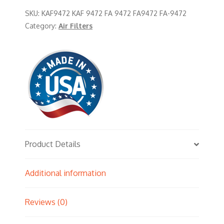
SKU:
KAF9472 KAF 9472 FA 9472 FA9472 FA-9472
Category:
Air Filters
Product Details
Additional information
Reviews (0)