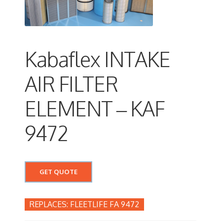
Kabaflex INTAKE
AIR FILTER
ELEMENT – KAF
9472
GET QUOTE
FLEETLIFE FA 9472