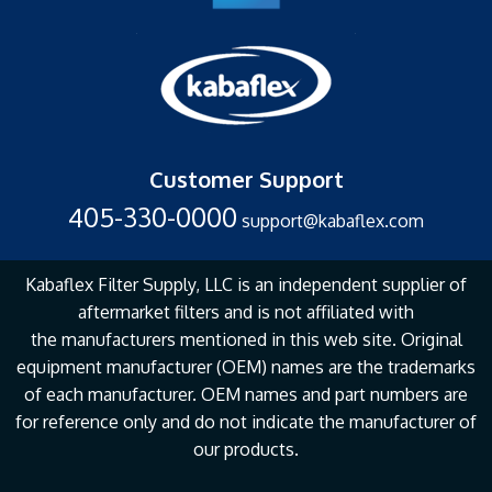
Customer Support
405-330-0000
support@kabaflex.com
Kabaflex Filter Supply, LLC is an independent supplier of
aftermarket filters and is not affiliated with
the
manufacturers mentioned in this web site. Original
equipment manufacturer (OEM) names are the
trademarks
of each manufacturer. OEM names and part numbers are
for reference only and do not
indicate the manufacturer of
our products.