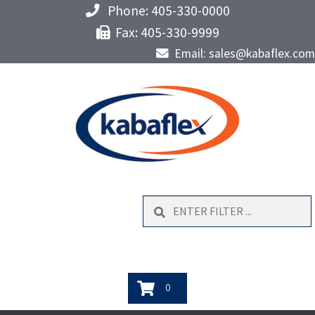
Phone: 405-330-0000
Fax: 405-330-9999
Email: sales@kabaflex.com
Search
0