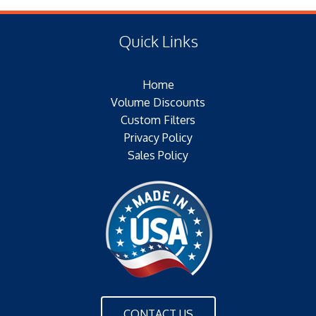
(E) Length: 7.55 IN (17.02 MM)
Type of Media: PAPER
(F) Thread: NONE
Filter Area: N/A
Quick Links
Plating: ELECTROTIN PLATED
Outer Jacket: YES – METAL`
Home
Configuration: SINGLE OPEN END/BH
Volume Discounts
Custom Filters
Privacy Policy
Sales Policy
CONTACT US