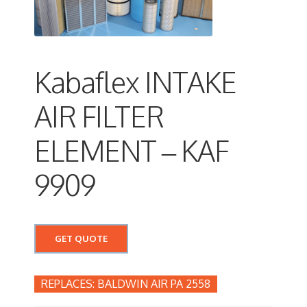
Kabaflex INTAKE
AIR FILTER
ELEMENT – KAF
9909
GET QUOTE
BALDWIN AIR PA 2558