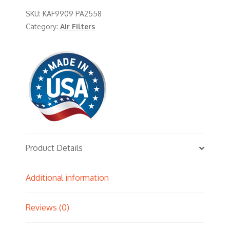
SKU:
KAF9909 PA2558
Category:
Air Filters
Product Details
Additional information
Reviews (0)