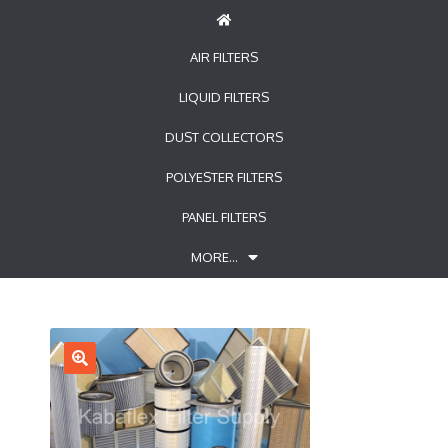
AIR FILTERS
LIQUID FILTERS
DUST COLLECTORS
POLYESTER FILTERS
PANEL FILTERS
MORE…