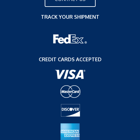
TRACK YOUR SHIPMENT
CREDIT CARDS ACCEPTED