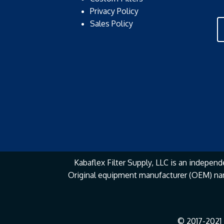
Privacy Policy
Sales Policy
Kabaflex Filter Supply, LLC is an independe
Original equipment manufacturer (OEM) na
© 2017-2021 K