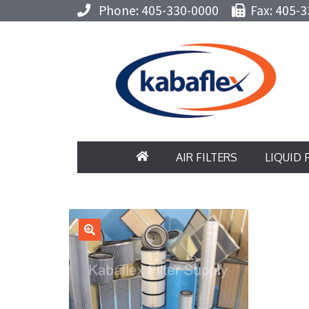
Phone: 405-330-0000
Fax: 405-3
AIR FILTERS
LIQUID 