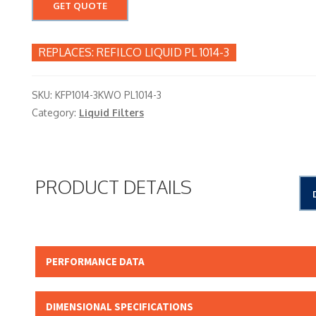
GET QUOTE
REFILCO LIQUID PL 1014-3
SKU:
KFP1014-3KWO PL1014-3
Category:
Liquid Filters
PRODUCT DETAILS
PERFORMANCE DATA
Micron Rating:
DIMENSIONAL SPECIFICATIONS
Beta Rating: