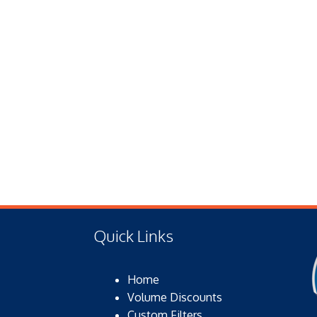
Quick Links
Home
Volume Discounts
Custom Filters