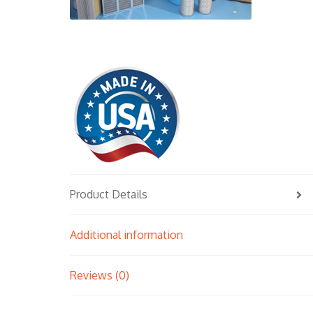
Product Details
Additional information
Reviews (0)