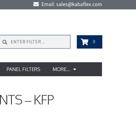
Email: sales@kabaflex.com
Search
0
PANEL FILTERS
MORE…
NTS – KFP