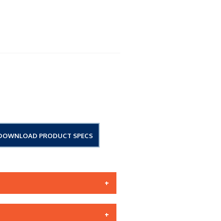
DOWNLOAD PRODUCT SPECS