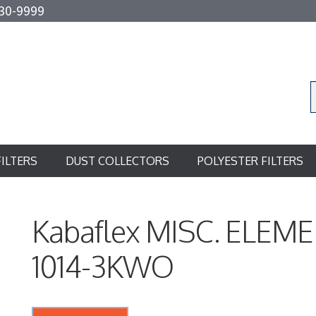
30-9999
FILTERS
DUST COLLECTORS
POLYESTER FILTERS
Kabaflex MISC. ELEME
1014-3KWO