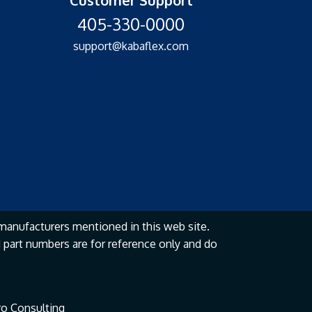
405-330-0000
support@kabaflex.com
manufacturers mentioned in this web site.
part numbers are for reference only and do
o Consulting