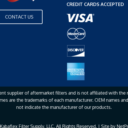
CREDIT CARDS ACCEPTED
CONTACT US
nt supplier of aftermarket filters and is not affiliated with the
mes are the
trademarks of each manufacturer. OEM names and 
not
indicate the manufacturer of our products.
abaflex Filter Supply, LLC. All Rights Reserved. | Site by
NetPr