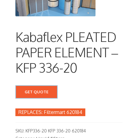
Kabaflex PLEATED
PAPER ELEMENT –
KFP 336-20
GET QUOTE
Filtermart 620184
SKU:
KFP336-20 KFP 336-20 620184