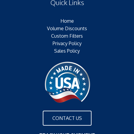
Quick Links
Outer Jacket:NONE
Configuration:
Home
Volume Discounts
Custom Filters
Privacy Policy
Sales Policy
CONTACT US