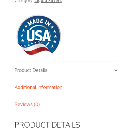
Category:
Liquid Filters
Product Details
Additional information
Reviews (0)
PRODUCT DETAILS