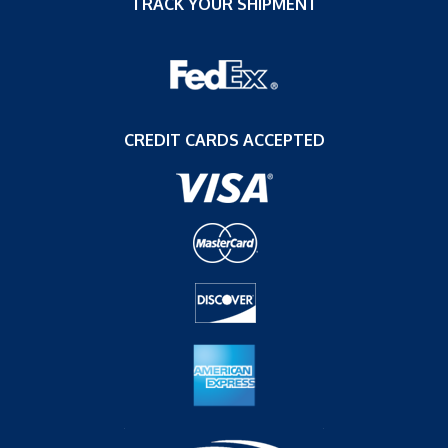
TRACK YOUR SHIPMENT
CREDIT CARDS ACCEPTED