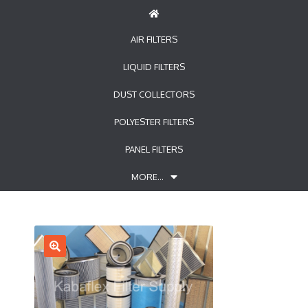
AIR FILTERS
LIQUID FILTERS
DUST COLLECTORS
POLYESTER FILTERS
PANEL FILTERS
MORE…