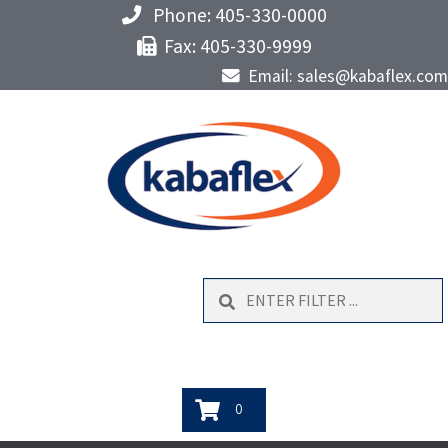
Phone: 405-330-0000
Fax: 405-330-9999
Email: sales@kabaflex.com
Search
0