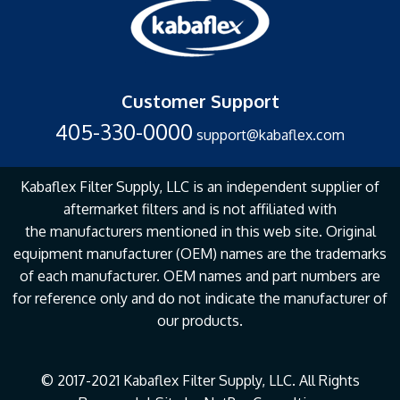
Customer Support
405-330-0000
support@kabaflex.com
Kabaflex Filter Supply, LLC is an independent supplier of
aftermarket filters and is not affiliated with
the
manufacturers mentioned in this web site. Original
equipment manufacturer (OEM) names are the
trademarks
of each manufacturer. OEM names and part numbers are
for reference only and do not
indicate the manufacturer of
our products.
© 2017-2021 Kabaflex Filter Supply, LLC. All Rights