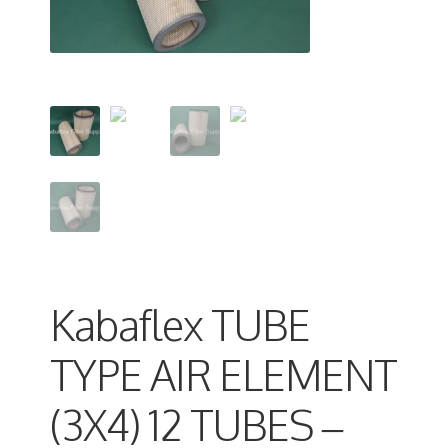
Kabaflex TUBE
TYPE AIR ELEMENT
(3X4) 12 TUBES –