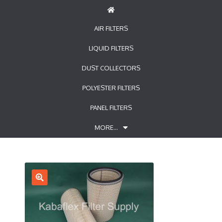
AIR FILTERS
LIQUID FILTERS
DUST COLLECTORS
POLYESTER FILTERS
PANEL FILTERS
MORE…