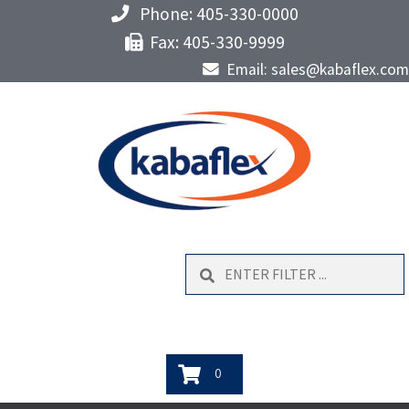
Phone: 405-330-0000
Fax: 405-330-9999
Email: sales@kabaflex.com
Search
0