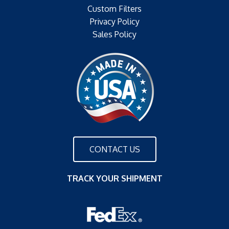
Custom Filters
Privacy Policy
Sales Policy
CONTACT US
TRACK YOUR SHIPMENT