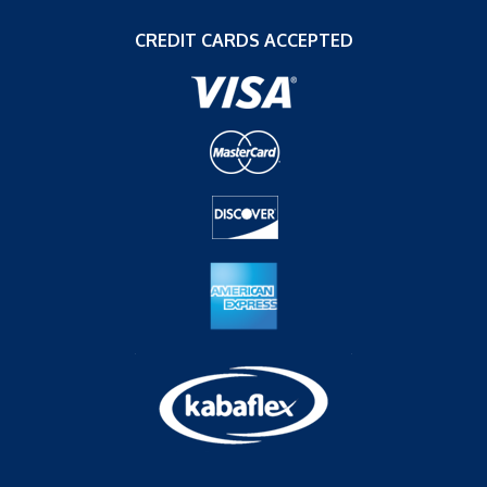
CREDIT CARDS ACCEPTED