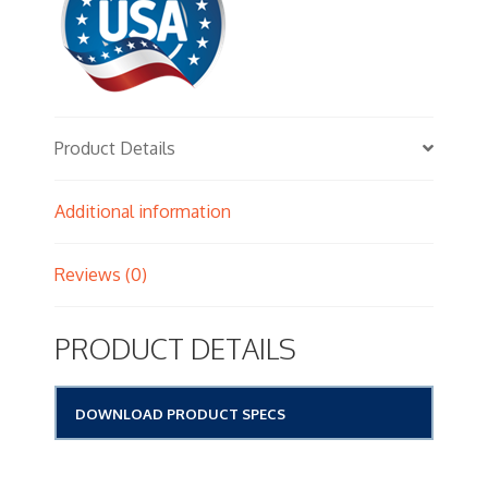
Product Details
Additional information
Reviews (0)
PRODUCT DETAILS
DOWNLOAD PRODUCT SPECS