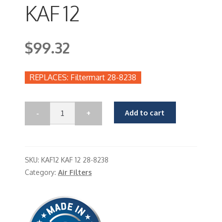
KAF 12
$
99.32
Filtermart 28-8238
Add to cart
SKU:
KAF12 KAF 12 28-8238
Category:
Air Filters